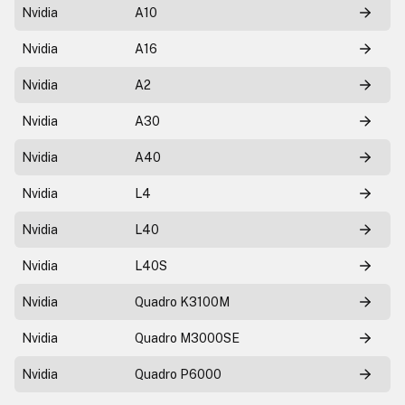
Nvidia
A10
Nvidia
A16
Nvidia
A2
Nvidia
A30
Nvidia
A40
Nvidia
L4
Nvidia
L40
Nvidia
L40S
Nvidia
Quadro K3100M
Nvidia
Quadro M3000SE
Nvidia
Quadro P6000