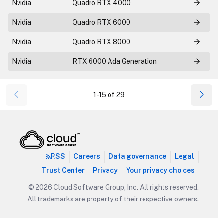
Nvidia
Quadro RTX 4000
Nvidia
Quadro RTX 6000
Nvidia
Quadro RTX 8000
Nvidia
RTX 6000 Ada Generation
1-15 of 29
RSS
Careers
Data governance
Legal
Trust Center
Privacy
Your privacy choices
© 2026 Cloud Software Group, Inc. All rights reserved.
All trademarks are property of their respective owners.