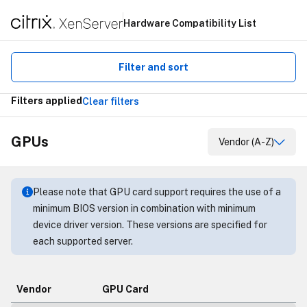
Hardware Compatibility List
Filter and sort
Filters applied
Clear filters
GPUs
Vendor (A-Z)
Please note that GPU card support requires the use of a
minimum BIOS version in combination with minimum
device driver version. These versions are specified for
each supported server.
Vendor
GPU Card