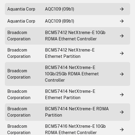
Aquantia Corp
AQC109 (09b1)
Aquantia Corp
AQC109 (89b1)
Broadcom
BCM57412 NetXtreme-E 10Gb
Corporation
RDMA Ethernet Controller
Broadcom
BCM57412 NetXtreme-E
Corporation
Ethernet Partition
BCM57414 NetXtreme-E
Broadcom
10Gb/25Gb RDMA Ethernet
Corporation
Controller
Broadcom
BCM57414 NetXtreme-E
Corporation
Ethernet Partition
Broadcom
BCM57414 NetXtreme-E RDMA
Corporation
Partition
Broadcom
BCM57416 NetXtreme-E 10Gb
Corporation
RDMA Ethernet Controller