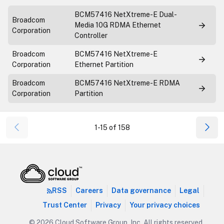
BCM57416 NetXtreme-E Dual-
Broadcom
Media 10G RDMA Ethernet
Corporation
Controller
Broadcom
BCM57416 NetXtreme-E
Corporation
Ethernet Partition
Broadcom
BCM57416 NetXtreme-E RDMA
Corporation
Partition
1-15 of 158
RSS
Careers
Data governance
Legal
Trust Center
Privacy
Your privacy choices
© 2026 Cloud Software Group, Inc. All rights reserved.