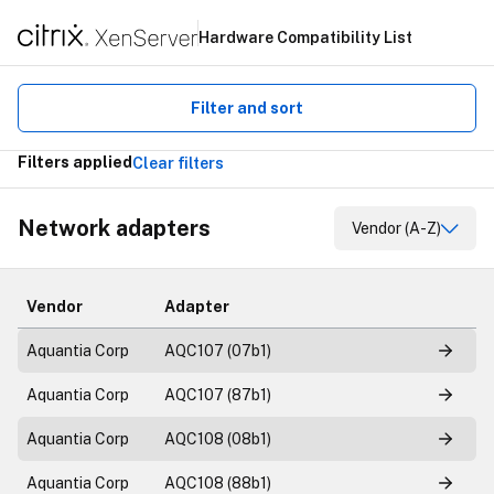
Hardware Compatibility List
Filter and sort
Filters applied
Clear filters
Network adapters
Vendor (A-Z)
Vendor
Adapter
Aquantia Corp
AQC107 (07b1)
Aquantia Corp
AQC107 (87b1)
Aquantia Corp
AQC108 (08b1)
Aquantia Corp
AQC108 (88b1)