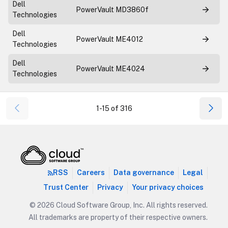
Dell
PowerVault MD3860f
Technologies
Dell
PowerVault ME4012
Technologies
Dell
PowerVault ME4024
Technologies
1-15 of 316
RSS
Careers
Data governance
Legal
Trust Center
Privacy
Your privacy choices
© 2026 Cloud Software Group, Inc. All rights reserved.
All trademarks are property of their respective owners.