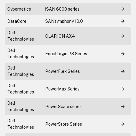
Cybernetics
iSAN 6000 series
DataCore
SANsymphony 10.0
Dell
CLARiiON AX4
Technologies
Dell
EqualLogic PS Series
Technologies
Dell
PowerFlex Series
Technologies
Dell
PowerMax Series
Technologies
Dell
PowerScale series
Technologies
Dell
PowerStore Series
Technologies