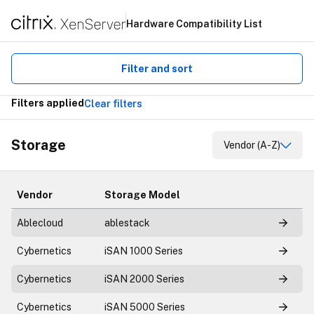
Hardware Compatibility List
Filter and sort
Filters applied
Clear filters
Storage
Vendor (A-Z)
Vendor
Storage Model
Ablecloud
ablestack
Cybernetics
iSAN 1000 Series
Cybernetics
iSAN 2000 Series
Cybernetics
iSAN 5000 Series