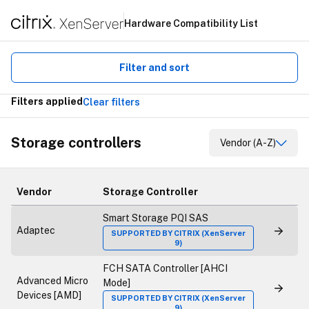
Hardware Compatibility List
Filter and sort
Filters applied
Clear filters
Storage controllers
Vendor (A-Z)
Vendor
Storage Controller
Smart Storage PQI SAS
Adaptec
SUPPORTED BY CITRIX (XenServer
9)
FCH SATA Controller [AHCI
Advanced Micro
Mode]
Devices [AMD]
SUPPORTED BY CITRIX (XenServer
9)