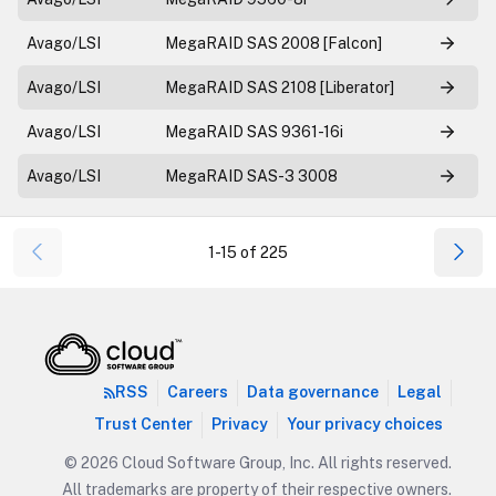
Avago/LSI
MegaRAID SAS 2008 [Falcon]
Avago/LSI
MegaRAID SAS 2108 [Liberator]
Avago/LSI
MegaRAID SAS 9361-16i
Avago/LSI
MegaRAID SAS-3 3008
1-15 of 225
RSS
Careers
Data governance
Legal
Trust Center
Privacy
Your privacy choices
© 2026 Cloud Software Group, Inc. All rights reserved.
All trademarks are property of their respective owners.