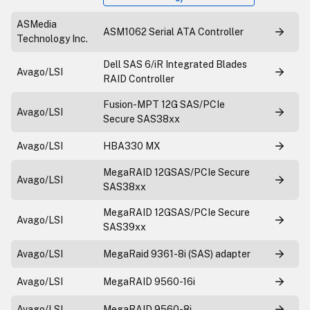
ASMedia
ASM1062 Serial ATA Controller
Technology Inc.
Dell SAS 6/iR Integrated Blades
Avago/LSI
RAID Controller
Fusion-MPT 12G SAS/PCIe
Avago/LSI
Secure SAS38xx
Avago/LSI
HBA330 MX
MegaRAID 12GSAS/PCIe Secure
Avago/LSI
SAS38xx
MegaRAID 12GSAS/PCIe Secure
Avago/LSI
SAS39xx
Avago/LSI
MegaRaid 9361-8i (SAS) adapter
Avago/LSI
MegaRAID 9560-16i
Avago/LSI
MegaRAID 9560-8i