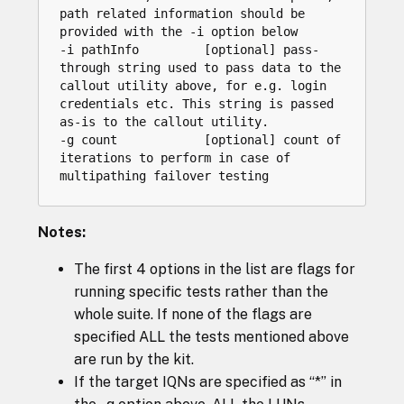
path related information should be 
provided with the -i option below

-i pathInfo         [optional] pass-
through string used to pass data to the 
callout utility above, for e.g. login 
credentials etc. This string is passed 
as-is to the callout utility.

-g count            [optional] count of 
iterations to perform in case of 
Notes:
The first 4 options in the list are flags for
running specific tests rather than the
whole suite. If none of the flags are
specified ALL the tests mentioned above
are run by the kit.
If the target IQNs are specified as “*” in