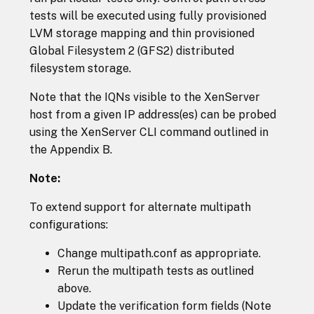
tests will be executed using fully provisioned
LVM storage mapping and thin provisioned
Global Filesystem 2 (GFS2) distributed
filesystem storage.
Note that the IQNs visible to the XenServer
host from a given IP address(es) can be probed
using the XenServer CLI command outlined in
the Appendix B.
Note:
To extend support for alternate multipath
configurations:
Change multipath.conf as appropriate.
Rerun the multipath tests as outlined
above.
Update the verification form fields (Note