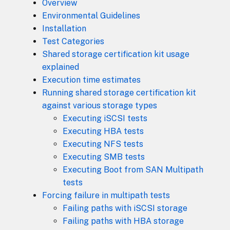
Overview
Environmental Guidelines
Installation
Test Categories
Shared storage certification kit usage
explained
Execution time estimates
Running shared storage certification kit
against various storage types
Executing iSCSI tests
Executing HBA tests
Executing NFS tests
Executing SMB tests
Executing Boot from SAN Multipath
tests
Forcing failure in multipath tests
Failing paths with iSCSI storage
Failing paths with HBA storage