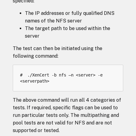
specified:
The IP addresses or fully qualified DNS
names of the NFS server
The target path to be used within the
server
The test can then be initiated using the
following command:
#  ./XenCert -b nfs –n <server> -e 
The above command will run all 4 categories of
tests. If required, specific flags can be used to
run particular tests only. The multipathing and
pool tests are not valid for NFS and are not
supported or tested.