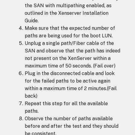
the SAN with multipathing enabled, as
outlined in the Xenserver Installation
Guide.
Make sure that the expected number of
paths are being used for the boot LUN.
Unplug a single path/Fiber cable of the
SAN and observe that the path has indeed
not present on the XenServer within a
maximum time of 50 seconds. (Fail over)
Plug in the disconnected cable and look
for the failed paths to be active again
within a maximum time of 2 minutes.(Fail
back)
Repeat this step for all the available
paths.
Observe the number of paths available
before and after the test and they should
be consistent.