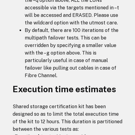
the –q option above, ALL the LUNs
accessible via the targets mentioned in –t
will be accessed and ERASED. Please use
the wildcard option with the utmost care.
By default, there are 100 iterations of the
multipath failover tests. This can be
overridden by specifying a smaller value
with the –g option above. This is
particularly useful in case of manual
failover like pulling out cables in case of
Fibre Channel.
Execution time estimates
Shared storage certification kit has been
designed so as to limit the total execution time
of the kit to 12 hours. This duration is partitioned
between the various tests as: