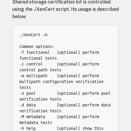
Shared storage certification kit is controlled
using the ./XenCert script. Its usage is described
below:
./XenCert –h

Common options:

-f functional   [optional] perform 
functional tests

-c control      [optional] perform 
control path tests

-m multipath    [optional] perform 
multipath configuration verification 
tests

-o pool         [optional] perform pool 
verification tests

-d data         [optional] perform data 
verification tests

-M metadata     [optional] perform 
metadata tests

-h help         [optional] show this 