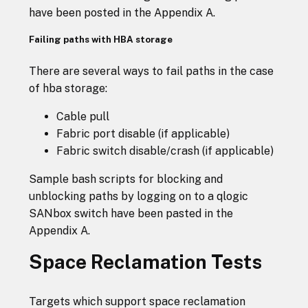
have been posted in the Appendix A.
Failing paths with HBA storage
There are several ways to fail paths in the case
of hba storage:
Cable pull
Fabric port disable (if applicable)
Fabric switch disable/crash (if applicable)
Sample bash scripts for blocking and
unblocking paths by logging on to a qlogic
SANbox switch have been pasted in the
Appendix A.
Space Reclamation Tests
Targets which support space reclamation