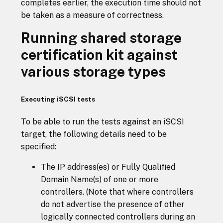
completes earlier, the execution time should not
be taken as a measure of correctness.
Running shared storage
certification kit against
various storage types
Executing iSCSI tests
To be able to run the tests against an iSCSI
target, the following details need to be
specified:
The IP address(es) or Fully Qualified
Domain Name(s) of one or more
controllers. (Note that where controllers
do not advertise the presence of other
logically connected controllers during an