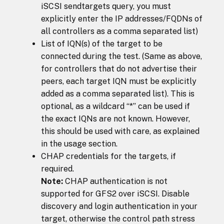
iSCSI sendtargets query, you must
explicitly enter the IP addresses/FQDNs of
all controllers as a comma separated list)
List of IQN(s) of the target to be
connected during the test. (Same as above,
for controllers that do not advertise their
peers, each target IQN must be explicitly
added as a comma separated list). This is
optional, as a wildcard “*” can be used if
the exact IQNs are not known. However,
this should be used with care, as explained
in the usage section.
CHAP credentials for the targets, if
required.
Note:
CHAP authentication is not
supported for GFS2 over iSCSI. Disable
discovery and login authentication in your
target, otherwise the control path stress