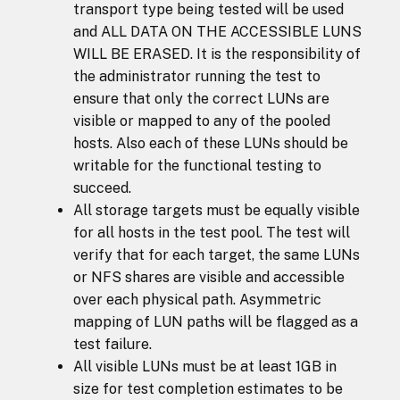
transport type being tested will be used
and ALL DATA ON THE ACCESSIBLE LUNS
WILL BE ERASED. It is the responsibility of
the administrator running the test to
ensure that only the correct LUNs are
visible or mapped to any of the pooled
hosts. Also each of these LUNs should be
writable for the functional testing to
succeed.
All storage targets must be equally visible
for all hosts in the test pool. The test will
verify that for each target, the same LUNs
or NFS shares are visible and accessible
over each physical path. Asymmetric
mapping of LUN paths will be flagged as a
test failure.
All visible LUNs must be at least 1GB in
size for test completion estimates to be