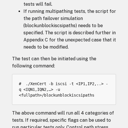
tests will fail.
If running multipathing tests, the script for
the path failover simulation
(blockunblockiscsipaths) needs to be
specified. The script is described further in
Appendix C for the unexpected case that it
needs to be modified.
The test can then be initiated using the
following command:
#  ./XenCert -b iscsi -t <IP1,IP2,..> -
q <IQN1,IQN2,…> -u 
The above command will run all 4 categories of
tests. If required, specific flags can be used to
run particular tests only. Control path stress