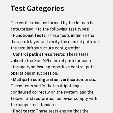
Test Categories
The verification performed by the kit can be
categorized into the following test types:
•
Functional tests
: These tests initialize the
data path layer and verify the control path and
the test infrastructure configuration.
•
Control path stress tests
: These tests
validate the Xen API control path for each
storage type, issuing repetitive control path
operations in succession.
•
Multipath configuration verification tests
:
These tests verify that multipathing is
configured correctly on the system, and the
failover and restoration behavior comply with
the supported standards.
•
Pool tests
: These tests ensure that the