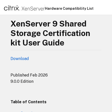
Hardware Compatibility List
XenServer 9 Shared
Storage Certification
kit User Guide
Download
Published Feb 2026
9.0.0 Edition
Table of Contents