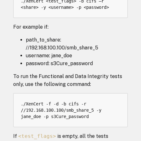
./XenCert <test_flags> -b cifs –r 
For example if:
path_to_share:
//192.168.100.100/smb_share_5
username: jane_doe
password: s3Cure_password
To run the Functional and Data Integrity tests
only, use the following command:
./XenCert -f -d -b cifs -r 
//192.168.100.100/smb_share_5 -y 
If
<test_flags>
is empty, all the tests