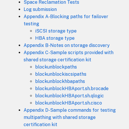
Space Reclamation Tests
Log submission
Appendix A-Blocking paths for failover
testing
iSCSI storage type
HBA storage type
Appendix B-Notes on storage discovery
Appendix C-Sample scripts provided with
shared storage certification kit
blockunblockpaths
blockunblockiscsipaths
blockunblockhbapaths
blockunblockHBAport.sh.brocade
blockunblockHBAport.sh.qlogic
blockunblockHBAport.sh.cisco
Appendix D-Sample commands for testing
multipathing with shared storage
certification kit