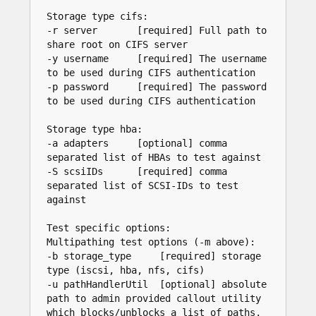
Storage type cifs:

-r server       [required] Full path to 
share root on CIFS server

-y username     [required] The username 
to be used during CIFS authentication

-p password     [required] The password 
to be used during CIFS authentication

Storage type hba:

-a adapters     [optional] comma 
separated list of HBAs to test against

-S scsiIDs      [required] comma 
separated list of SCSI-IDs to test 
against

Test specific options:

Multipathing test options (-m above):

-b storage_type     [required] storage 
type (iscsi, hba, nfs, cifs)

-u pathHandlerUtil  [optional] absolute 
path to admin provided callout utility 
which blocks/unblocks a list of paths, 