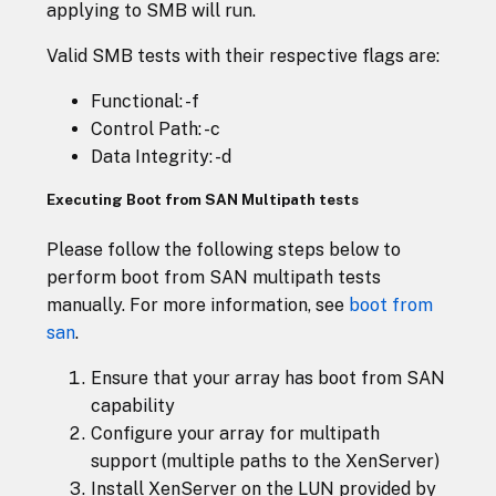
applying to SMB will run.
Valid SMB tests with their respective flags are:
Functional: -f
Control Path: -c
Data Integrity: -d
Executing Boot from SAN Multipath tests
Please follow the following steps below to
perform boot from SAN multipath tests
manually. For more information, see
boot from
san
.
Ensure that your array has boot from SAN
capability
Configure your array for multipath
support (multiple paths to the XenServer)
Install XenServer on the LUN provided by