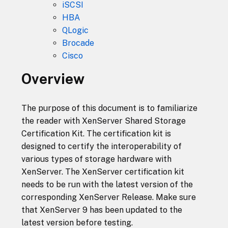
iSCSI
HBA
QLogic
Brocade
Cisco
Overview
The purpose of this document is to familiarize
the reader with XenServer Shared Storage
Certification Kit. The certification kit is
designed to certify the interoperability of
various types of storage hardware with
XenServer. The XenServer certification kit
needs to be run with the latest version of the
corresponding XenServer Release. Make sure
that XenServer 9 has been updated to the
latest version before testing.