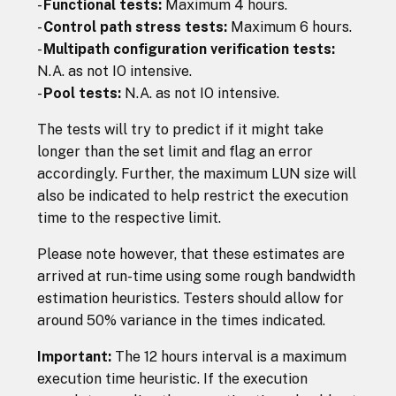
-
Functional tests:
Maximum 4 hours.
-
Control path stress tests:
Maximum 6 hours.
-
Multipath configuration verification tests:
N.A. as not IO intensive.
-
Pool tests:
N.A. as not IO intensive.
The tests will try to predict if it might take
longer than the set limit and flag an error
accordingly. Further, the maximum LUN size will
also be indicated to help restrict the execution
time to the respective limit.
Please note however, that these estimates are
arrived at run-time using some rough bandwidth
estimation heuristics. Testers should allow for
around 50% variance in the times indicated.
Important:
The 12 hours interval is a maximum
execution time heuristic. If the execution