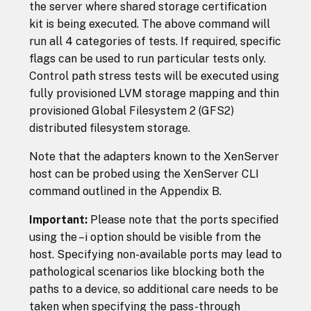
the server where shared storage certification
kit is being executed. The above command will
run all 4 categories of tests. If required, specific
flags can be used to run particular tests only.
Control path stress tests will be executed using
fully provisioned LVM storage mapping and thin
provisioned Global Filesystem 2 (GFS2)
distributed filesystem storage.
Note that the adapters known to the XenServer
host can be probed using the XenServer CLI
command outlined in the Appendix B.
Important:
Please note that the ports specified
using the –i option should be visible from the
host. Specifying non-available ports may lead to
pathological scenarios like blocking both the
paths to a device, so additional care needs to be
taken when specifying the pass-through