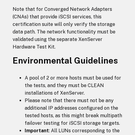
Note that for Converged Network Adapters
(CNAs) that provide iSCSI services, this
certification suite will only verify the storage
data path. The network functionality must be
validated using the separate XenServer
Hardware Test Kit.
Environmental Guidelines
A pool of 2 or more hosts must be used for
the tests, and they must be CLEAN
installations of XenServer.
Please note that there must not be any
additional IP addresses configured on the
tested hosts, as this might break multipath
failover testing for iSCSI storage targets.
Important
: All LUNs corresponding to the