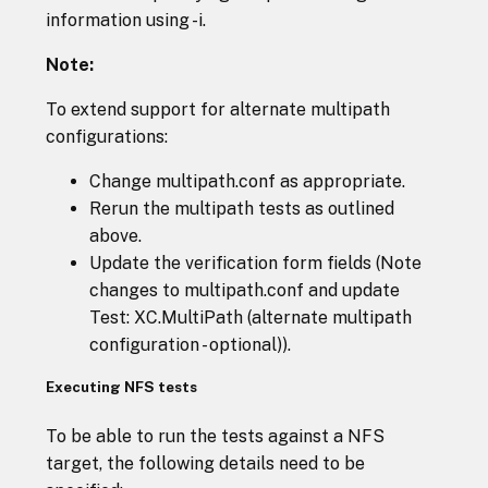
information using -i.
Note:
To extend support for alternate multipath
configurations:
Change multipath.conf as appropriate.
Rerun the multipath tests as outlined
above.
Update the verification form fields (Note
changes to multipath.conf and update
Test: XC.MultiPath (alternate multipath
configuration - optional)).
Executing NFS tests
To be able to run the tests against a NFS
target, the following details need to be