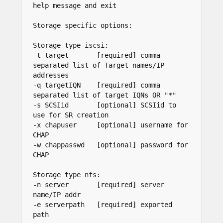
help message and exit

Storage specific options:

Storage type iscsi:

-t target       [required] comma 
separated list of Target names/IP 
addresses

-q targetIQN    [required] comma 
separated list of target IQNs OR "*"

-s SCSIid       [optional] SCSIid to 
use for SR creation

-x chapuser     [optional] username for 
CHAP

-w chappasswd   [optional] password for 
CHAP

Storage type nfs:

-n server       [required] server 
name/IP addr

-e serverpath   [required] exported 
path
