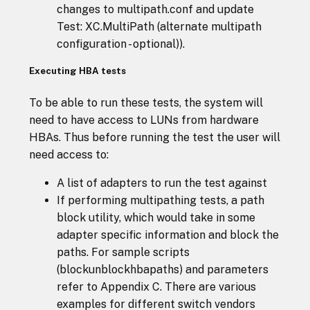
changes to multipath.conf and update
Test: XC.MultiPath (alternate multipath
configuration - optional)).
Executing HBA tests
To be able to run these tests, the system will
need to have access to LUNs from hardware
HBAs. Thus before running the test the user will
need access to:
A list of adapters to run the test against
If performing multipathing tests, a path
block utility, which would take in some
adapter specific information and block the
paths. For sample scripts
(blockunblockhbapaths) and parameters
refer to Appendix C. There are various
examples for different switch vendors