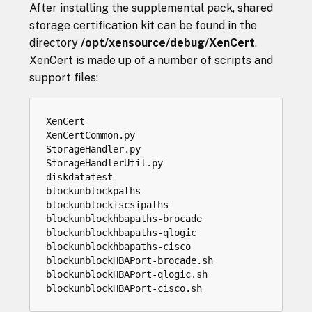
After installing the supplemental pack, shared
storage certification kit can be found in the
directory
/opt/xensource/debug/XenCert
.
XenCert is made up of a number of scripts and
support files:
XenCert

XenCertCommon.py

StorageHandler.py

StorageHandlerUtil.py

diskdatatest

blockunblockpaths

blockunblockiscsipaths

blockunblockhbapaths-brocade

blockunblockhbapaths-qlogic

blockunblockhbapaths-cisco

blockunblockHBAPort-brocade.sh

blockunblockHBAPort-qlogic.sh
