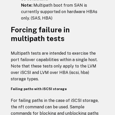
Note:
Multipath boot from SAN is
currently supported on hardware HBAs
only. (SAS, HBA)
Forcing failure in
multipath tests
Multipath tests are intended to exercise the
port failover capabilities within a single host.
Note that these tests only apply to the LVM
over iSCSI and LVM over HBA (iscsi, hba)
storage types.
Failing paths with iSCSI storage
For failing paths in the case of iSCSI storage,
the nft command can be used. Sample
commands for blocking and unblocking paths