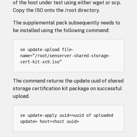
of the host under test using either wget or scp.
Copy the ISO onto the /root directory.
The supplemental pack subsequently needs to
be installed using the following command:
xe update-upload file-
name=”/root/xenserver-shared-storage-
The command returns the update uuid of shared
storage certification kit package on successful
upload.
xe update-apply uuid=<uuid of uploaded 