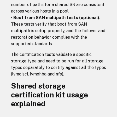
number of paths for a shared SR are consistent
across various hosts in a pool.
•
Boot from SAN multipath tests (optional)
:
These tests verify that boot from SAN
multipath is setup properly, and the failover and
restoration behavior complies with the
supported standards.
The certification tests validate a specific
storage type and need to be run for all storage
types separately to certify against all the types
(lvmoisci, lvmohba and nfs).
Shared storage
certification kit usage
explained