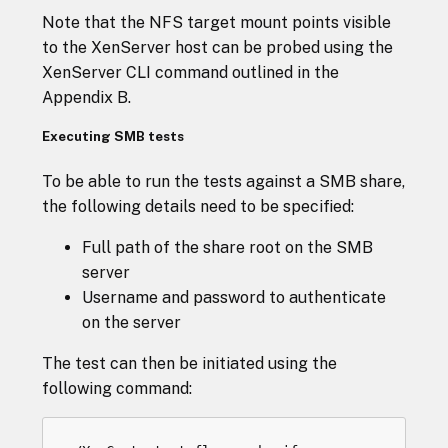
Note that the NFS target mount points visible
to the XenServer host can be probed using the
XenServer CLI command outlined in the
Appendix B.
Executing SMB tests
To be able to run the tests against a SMB share,
the following details need to be specified:
Full path of the share root on the SMB
server
Username and password to authenticate
on the server
The test can then be initiated using the
following command: