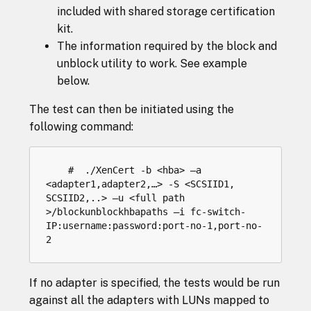
included with shared storage certification
kit.
The information required by the block and
unblock utility to work. See example
below.
The test can then be initiated using the
following command:
    #  ./XenCert -b <hba> –a 
<adapter1,adapter2,…> -S <SCSIID1, 
SCSIID2,..> –u <full path 
>/blockunblockhbapaths –i fc-switch-
IP:username:password:port-no-1,port-no-
If no adapter is specified, the tests would be run
against all the adapters with LUNs mapped to