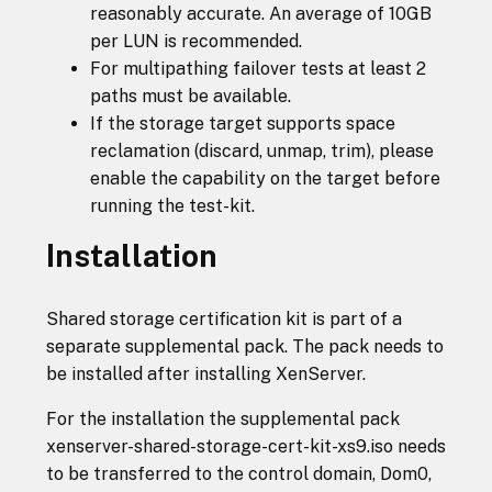
reasonably accurate. An average of 10GB
per LUN is recommended.
For multipathing failover tests at least 2
paths must be available.
If the storage target supports space
reclamation (discard, unmap, trim), please
enable the capability on the target before
running the test-kit.
Installation
Shared storage certification kit is part of a
separate supplemental pack. The pack needs to
be installed after installing XenServer.
For the installation the supplemental pack
xenserver-shared-storage-cert-kit-xs9.iso needs
to be transferred to the control domain, Dom0,