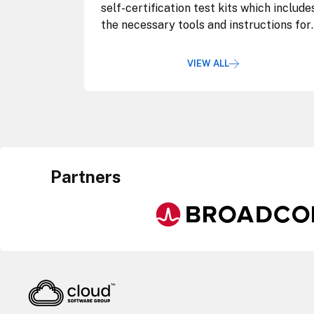
self-certification test kits which include
the necessary tools and instructions for
validation.
VIEW ALL
Partners