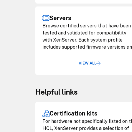
Servers
Browse certified servers that have been
tested and validated for compatibility
with XenServer. Each system profile
includes supported firmware versions a
configuration notes.
VIEW ALL
Helpful links
Certification kits
For hardware not specifically listed on t
HCL, XenServer provides a selection of