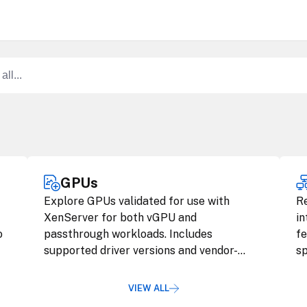
GPUs
Explore GPUs validated for use with
R
XenServer for both vGPU and
in
o
passthrough workloads. Includes
fe
supported driver versions and vendor-
sp
specific guidance.
VIEW ALL