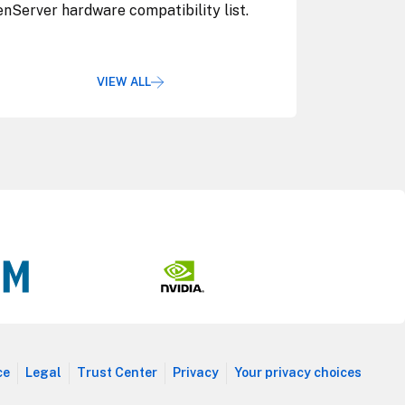
nServer hardware compatibility list.
VIEW ALL
ce
Legal
Trust Center
Privacy
Your privacy choices