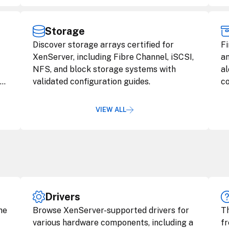
Storage
Discover storage arrays certified for
Fi
XenServer, including Fibre Channel, iSCSI,
an
NFS, and block storage systems with
al
nd
validated configuration guides.
co
VIEW ALL
Drivers
he
Browse XenServer-supported drivers for
Th
various hardware components, including a
fr