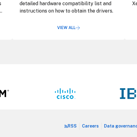
s
detailed hardware compatibility list and
Xe
instructions on how to obtain the drivers.
VIEW ALL
RSS
Careers
Data governan