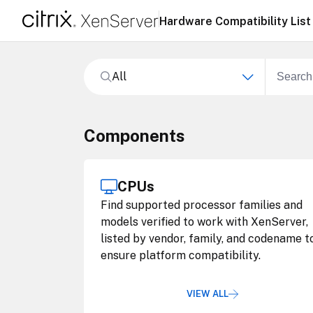
Hardware Compatibility List
All
Components
CPUs
Find supported processor families and
models verified to work with XenServer,
listed by vendor, family, and codename t
ensure platform compatibility.
VIEW ALL