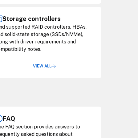
Storage controllers
nd supported RAID controllers, HBAs,
d solid-state storage (SSDs/NVMe),
ong with driver requirements and
mpatibility notes.
VIEW ALL
FAQ
e FAQ section provides answers to
equently asked questions about