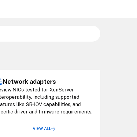
Network adapters
eview NICs tested for XenServer
teroperability, including supported
atures like SR-IOV capabilities, and
ecific driver and firmware requirements.
VIEW ALL