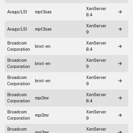
XenServer
Avago/LSI
mpt3sas
8.4
XenServer
Avago/LSI
mpt3sas
9
Broadcom
XenServer
bnxt-en
Corporation
8.4
Broadcom
XenServer
bnxt-en
Corporation
9
Broadcom
XenServer
bnxt-en
Corporation
9
Broadcom
XenServer
mpi3mr
Corporation
8.4
Broadcom
XenServer
mpi3mr
Corporation
9
Broadcom
XenServer
mpi3mr