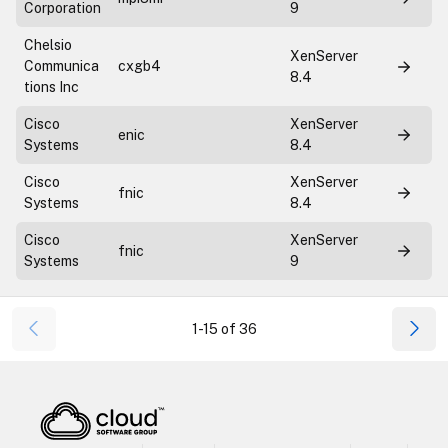
Corporation
9
Chelsio
XenServer
Communica
cxgb4
8.4
tions Inc
Cisco
XenServer
enic
Systems
8.4
Cisco
XenServer
fnic
Systems
8.4
Cisco
XenServer
fnic
Systems
9
1-15 of 36