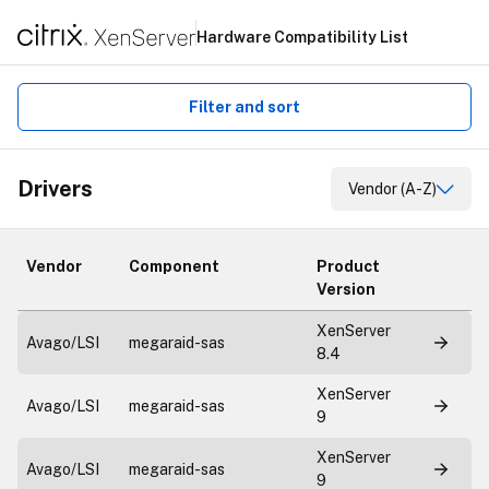
Hardware Compatibility List
Filter and sort
Drivers
Vendor (A-Z)
Vendor
Component
Product
Version
XenServer
Avago/LSI
megaraid-sas
8.4
XenServer
Avago/LSI
megaraid-sas
9
XenServer
Avago/LSI
megaraid-sas
9