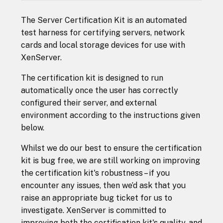
The Server Certification Kit is an automated
test harness for certifying servers, network
cards and local storage devices for use with
XenServer.
The certification kit is designed to run
automatically once the user has correctly
configured their server, and external
environment according to the instructions given
below.
Whilst we do our best to ensure the certification
kit is bug free, we are still working on improving
the certification kit's robustness – if you
encounter any issues, then we’d ask that you
raise an appropriate bug ticket for us to
investigate. XenServer is committed to
improving both the certification kit's quality, and