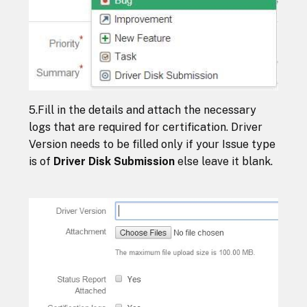
5.Fill in the details and attach the necessary
logs that are required for certification. Driver
Version needs to be filled only if your Issue type
is of
Driver Disk Submission
else leave it blank.