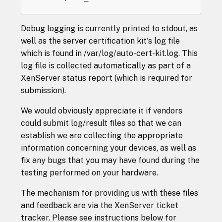
Debug logging is currently printed to stdout, as
well as the server certification kit's log file
which is found in /var/log/auto-cert-kit.log. This
log file is collected automatically as part of a
XenServer status report (which is required for
submission).
We would obviously appreciate it if vendors
could submit log/result files so that we can
establish we are collecting the appropriate
information concerning your devices, as well as
fix any bugs that you may have found during the
testing performed on your hardware.
The mechanism for providing us with these files
and feedback are via the XenServer ticket
tracker. Please see instructions below for