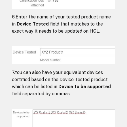
6.Enter the name of your tested product name
in
Device Tested
field that matches to the
exact way it needs to be updated on HCL.
7.You can also have your equivalent devices
certified based on the Device Tested product
which can be listed in
Device to be supported
field separated by commas.