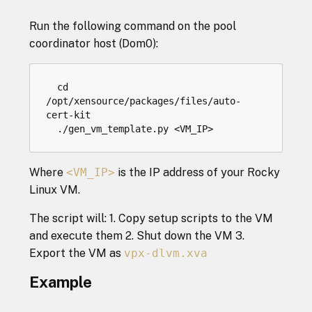
Run the following command on the pool
coordinator host (Dom0):
cd
/
opt
/
xensource
/
packages
/
files
/
auto
-
cert
-
kit
.
/
gen_vm_template
.
py
<
VM_IP
>
Where
<VM_IP>
is the IP address of your Rocky
Linux VM.
The script will: 1. Copy setup scripts to the VM
and execute them 2. Shut down the VM 3.
Export the VM as
vpx-dlvm.xva
Example