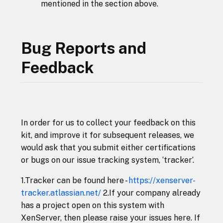
mentioned in the section above.
Bug Reports and
Feedback
In order for us to collect your feedback on this
kit, and improve it for subsequent releases, we
would ask that you submit either certifications
or bugs on our issue tracking system, ‘tracker’.
1.Tracker can be found here -
https://xenserver-
tracker.atlassian.net/
2.If your company already
has a project open on this system with
XenServer, then please raise your issues here. If