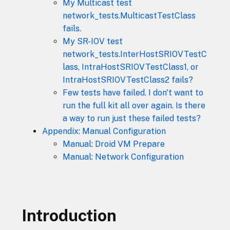
My Multicast test
network_tests.MulticastTestClass
fails.
My SR-IOV test
network_tests.InterHostSRIOVTestC
lass, IntraHostSRIOVTestClass1, or
IntraHostSRIOVTestClass2 fails?
Few tests have failed. I don't want to
run the full kit all over again. Is there
a way to run just these failed tests?
Appendix: Manual Configuration
Manual: Droid VM Prepare
Manual: Network Configuration
Introduction