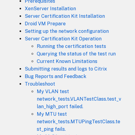
Prerequisites
XenServer Installation
Server Certification Kit Installation
Droid VM Prepare
Setting up the network configuration
Server Certification Kit Operation
Running the certification tests
Querying the status of the test run
Current Known Limitations
Submitting results and logs to Citrix
Bug Reports and Feedback
Troubleshoot
My VLAN test
network_tests.VLANTestClass.test_v
lan_high_port failed.
My MTU test
network_tests.MTUPingTestClass.te
st_ping fails.