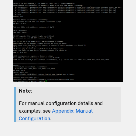
Note
:
For manual configuration details and
examples, see
Appendix: Manual
Configuration
.