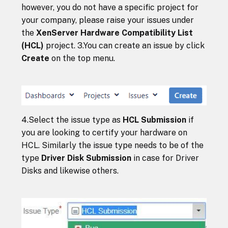
however, you do not have a specific project for
your company, please raise your issues under
the
XenServer Hardware Compatibility List
(HCL)
project. 3.You can create an issue by click
Create
on the top menu.
4.Select the issue type as
HCL Submission
if
you are looking to certify your hardware on
HCL. Similarly the issue type needs to be of the
type
Driver Disk Submission
in case for Driver
Disks and likewise others.