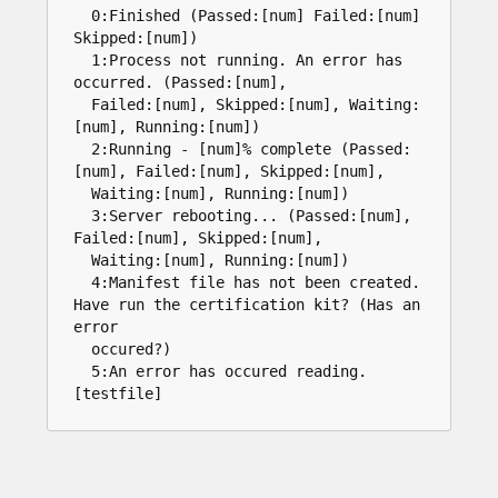
0
:
Finished
(
Passed
:
[
num
]
Failed
:
[
num
]
Skipped
:
[
num
]
)
1
:
Process
not
running
.
An
error
has
occurred
.
(
Passed
:
[
num
]
,
Failed
:
[
num
]
,
Skipped
:
[
num
]
,
Waiting
:
[
num
]
,
Running
:
[
num
]
)
2
:
Running
-
[
num
]%
complete
(
Passed
:
[
num
]
,
Failed
:
[
num
]
,
Skipped
:
[
num
]
,
Waiting
:
[
num
]
,
Running
:
[
num
]
)
3
:
Server
rebooting
...
(
Passed
:
[
num
]
,
Failed
:
[
num
]
,
Skipped
:
[
num
]
,
Waiting
:
[
num
]
,
Running
:
[
num
]
)
4
:
Manifest
file
has
not
been
created
.
Have
run
the
certification
kit
?
(
Has
an
error
occured
?
)
5
:
An
error
has
occured
reading
.
[
testfile
]