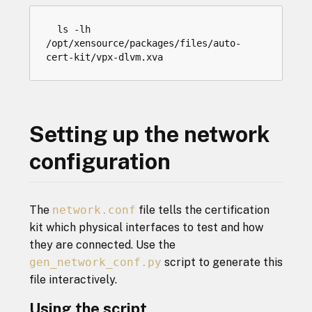
ls
-
lh
/
opt
/
xensource
/
packages
/
files
/
auto
-
cert
-
kit
/
vpx
-
dlvm
.
xva
Setting up the network
configuration
The
network.conf
file tells the certification
kit which physical interfaces to test and how
they are connected. Use the
gen_network_conf.py
script to generate this
file interactively.
Using the script