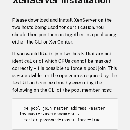
XenServer Installation
Please download and install XenServer on the
two hosts being used for certification. You
should then join them in together in a pool using
either the CLI or XenCenter.
If you would like to join two hosts that are not
identical, or of which CPUs cannot be masked
correctly – it is possible to force a pool join. This
is acceptable for the operations required by the
test kit and can be done by executing the
following on the CLI of the pool member host:
xe
pool
-
join
master
-
address
=<
master
-
ip
>
master
-
username
=
root
master
-
password
=<
pass
>
force
=
true