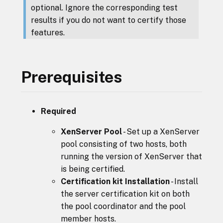
optional. Ignore the corresponding test
results if you do not want to certify those
features.
Prerequisites
Required
XenServer Pool
- Set up a XenServer
pool consisting of two hosts, both
running the version of XenServer that
is being certified.
Certification kit Installation
- Install
the server certification kit on both
the pool coordinator and the pool
member hosts.