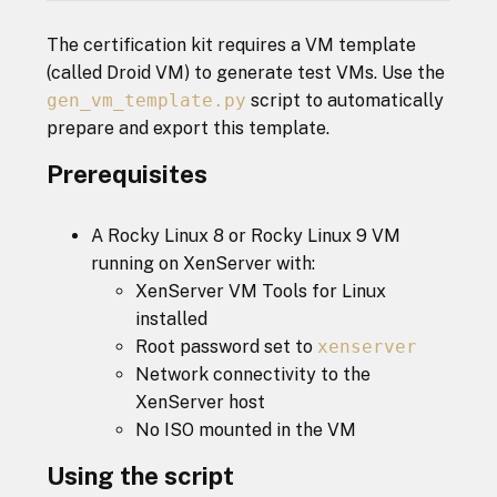
The certification kit requires a VM template
(called Droid VM) to generate test VMs. Use the
gen_vm_template.py
script to automatically
prepare and export this template.
Prerequisites
A Rocky Linux 8 or Rocky Linux 9 VM
running on XenServer with:
XenServer VM Tools for Linux
installed
Root password set to
xenserver
Network connectivity to the
XenServer host
No ISO mounted in the VM
Using the script