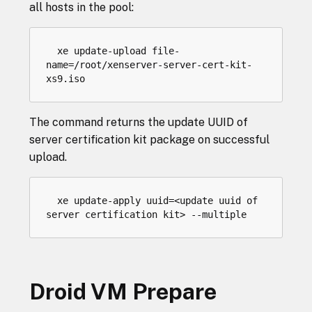
all hosts in the pool:
xe
update
-
upload
file
-
name
=/
root
/
xenserver
-
server
-
cert
-
kit
-
xs9
.
iso
The command returns the update UUID of
server certification kit package on successful
upload.
  xe update-apply uuid=<update uuid of 
Droid VM Prepare