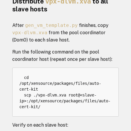
Distribute
vpx-dlvm.xva
to all
slave hosts
After
gen_vm_template.py
finishes, copy
vpx-dlvm.xva
from the pool coordinator
(Dom0) to each slave host.
Run the following command on the pool
coordinator host (repeat once per slave host):
cd
/
opt
/
xensource
/
packages
/
files
/
auto
-
cert
-
kit
scp
.
/
vpx
-
dlvm
.
xva
root
@
<
slave
-
ip
>:
/
opt
/
xensource
/
packages
/
files
/
auto
-
cert
-
kit
/
Verify on each slave host: