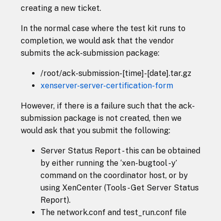
creating a new ticket.
In the normal case where the test kit runs to
completion, we would ask that the vendor
submits the ack-submission package:
/root/ack-submission-[time]-[date].tar.gz
xenserver-server-certification-form
However, if there is a failure such that the ack-
submission package is not created, then we
would ask that you submit the following:
Server Status Report - this can be obtained
by either running the ‘xen-bugtool -y’
command on the coordinator host, or by
using XenCenter (Tools - Get Server Status
Report).
The network.conf and test_run.conf file