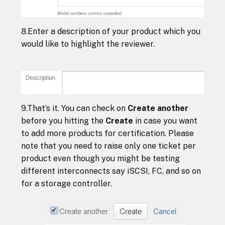
8.Enter a description of your product which you
would like to highlight the reviewer.
9.That’s it. You can check on
Create another
before you hitting the
Create
in case you want
to add more products for certification. Please
note that you need to raise only one ticket per
product even though you might be testing
different interconnects say iSCSI, FC, and so on
for a storage controller.