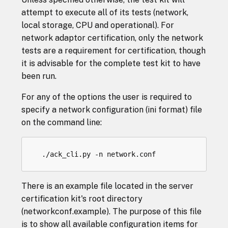
attempt to execute all of its tests (network,
local storage, CPU and operational). For
network adaptor certification, only the network
tests are a requirement for certification, though
it is advisable for the complete test kit to have
been run.
For any of the options the user is required to
specify a network configuration (ini format) file
on the command line:
There is an example file located in the server
certification kit's root directory
(networkconf.example). The purpose of this file
is to show all available configuration items for