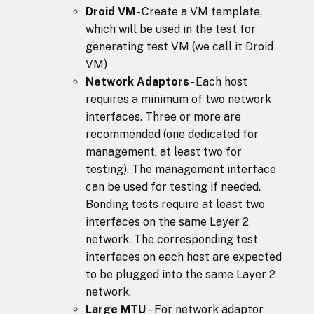
Droid VM
- Create a VM template,
which will be used in the test for
generating test VM (we call it Droid
VM)
Network Adaptors
- Each host
requires a minimum of two network
interfaces. Three or more are
recommended (one dedicated for
management, at least two for
testing). The management interface
can be used for testing if needed.
Bonding tests require at least two
interfaces on the same Layer 2
network. The corresponding test
interfaces on each host are expected
to be plugged into the same Layer 2
network.
Large MTU
– For network adaptor