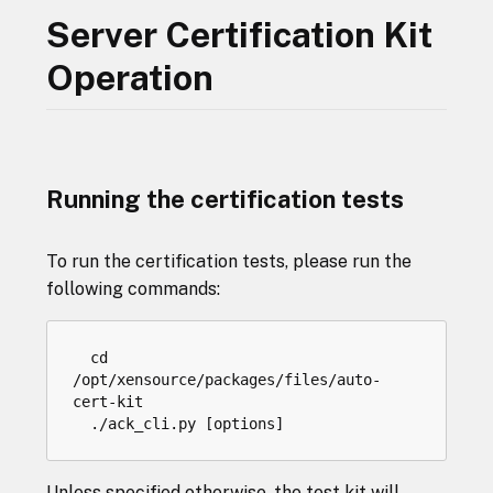
Server Certification Kit
Operation
Running the certification tests
To run the certification tests, please run the
following commands:
cd
/
opt
/
xensource
/
packages
/
files
/
auto
-
cert
-
kit
.
/
ack_cli
.
py
[
options
]
Unless specified otherwise, the test kit will