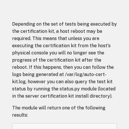
Depending on the set of tests being executed by
the certification kit, a host reboot may be
required. This means that unless you are
executing the certification kit from the host's
physical console you will no longer see the
progress of the certification kit after the
reboot. If this happens, then you can follow the
logs being generated at /var/log/auto-cert-
kit.log, however you can also query the test kit
status by running the status.py module (located
in the server certification kit install directory).
The module will return one of the following
results: