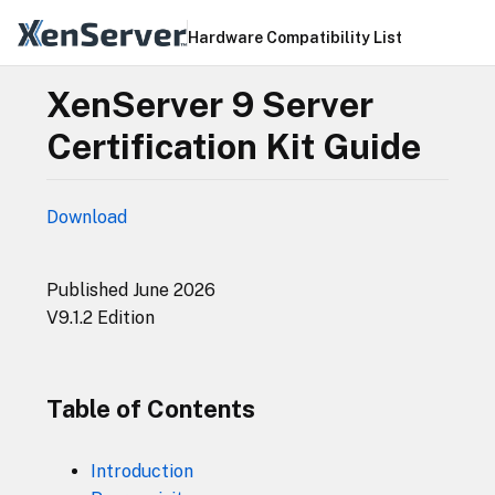
Hardware Compatibility List
XenServer 9 Server
Certification Kit Guide
Download
Published June 2026
V9.1.2 Edition
Table of Contents
Introduction