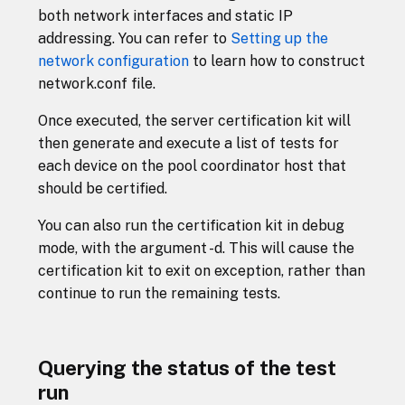
both network interfaces and static IP
addressing. You can refer to
Setting up the
network configuration
to learn how to construct
network.conf file.
Once executed, the server certification kit will
then generate and execute a list of tests for
each device on the pool coordinator host that
should be certified.
You can also run the certification kit in debug
mode, with the argument -d. This will cause the
certification kit to exit on exception, rather than
continue to run the remaining tests.
Querying the status of the test
run