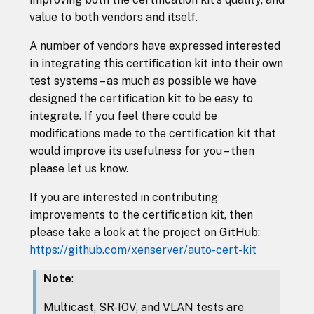
value to both vendors and itself.
A number of vendors have expressed interested
in integrating this certification kit into their own
test systems – as much as possible we have
designed the certification kit to be easy to
integrate. If you feel there could be
modifications made to the certification kit that
would improve its usefulness for you – then
please let us know.
If you are interested in contributing
improvements to the certification kit, then
please take a look at the project on GitHub:
https://github.com/xenserver/auto-cert-kit
Note
:
Multicast, SR-IOV, and VLAN tests are