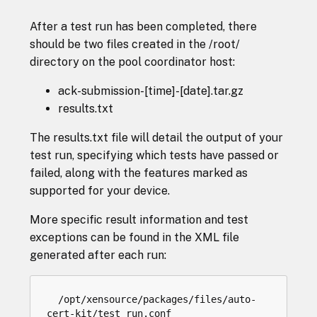
After a test run has been completed, there
should be two files created in the /root/
directory on the pool coordinator host:
ack-submission-[time]-[date].tar.gz
results.txt
The results.txt file will detail the output of your
test run, specifying which tests have passed or
failed, along with the features marked as
supported for your device.
More specific result information and test
exceptions can be found in the XML file
generated after each run:
/
opt
/
xensource
/
packages
/
files
/
auto
-
cert
-
kit
/
test_run
.
conf