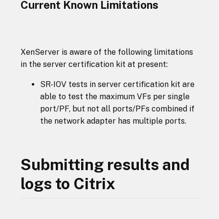
Current Known Limitations
XenServer is aware of the following limitations
in the server certification kit at present:
SR-IOV tests in server certification kit are
able to test the maximum VFs per single
port/PF, but not all ports/PFs combined if
the network adapter has multiple ports.
Submitting results and
logs to Citrix