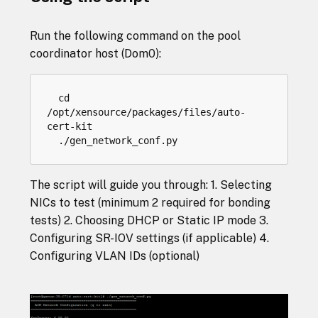
Run the following command on the pool
coordinator host (Dom0):
cd
/
opt
/
xensource
/
packages
/
files
/
auto
-
cert
-
kit
.
/
gen_network_conf
.
py
The script will guide you through: 1. Selecting
NICs to test (minimum 2 required for bonding
tests) 2. Choosing DHCP or Static IP mode 3.
Configuring SR-IOV settings (if applicable) 4.
Configuring VLAN IDs (optional)