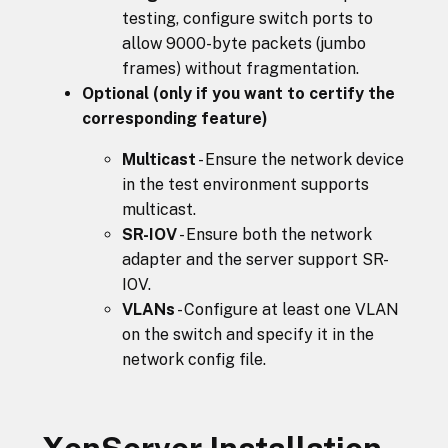
testing, configure switch ports to
allow 9000-byte packets (jumbo
frames) without fragmentation.
Optional (only if you want to certify the
corresponding feature)
Multicast
- Ensure the network device
in the test environment supports
multicast.
SR-IOV
- Ensure both the network
adapter and the server support SR-
IOV.
VLANs
- Configure at least one VLAN
on the switch and specify it in the
network config file.