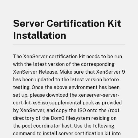
Server Certification Kit
Installation
The XenServer certification kit needs to be run
with the latest version of the corresponding
XenServer Release. Make sure that XenServer 9
has been updated to the latest version before
testing. Once the above environment has been
set up, please download the xenserver-server-
cert-kit-xs9.iso supplemental pack as provided
by XenServer, and copy the ISO onto the /root
directory of the Dom0 filesystem residing on
the pool coordinator host. Use the following
command to install server certification kit into