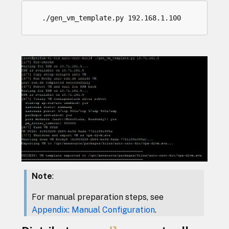
Note
:
For manual preparation steps, see
Appendix: Manual Configuration
.