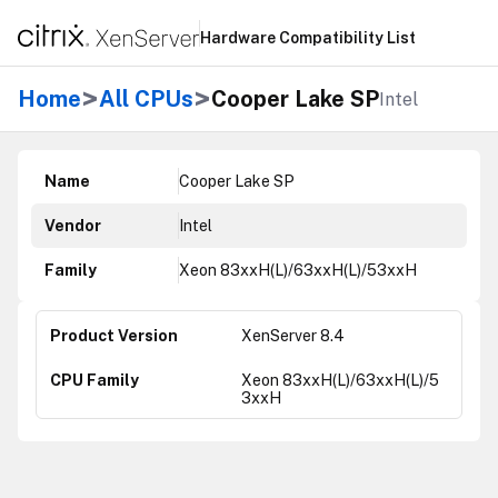
Hardware Compatibility List
>
>
Home
All CPUs
Cooper Lake SP
Intel
Name
Cooper Lake SP
Vendor
Intel
Family
Xeon 83xxH(L)/63xxH(L)/53xxH
XenServer 8.4
Xeon 83xxH(L)/63xxH(L)/5
3xxH