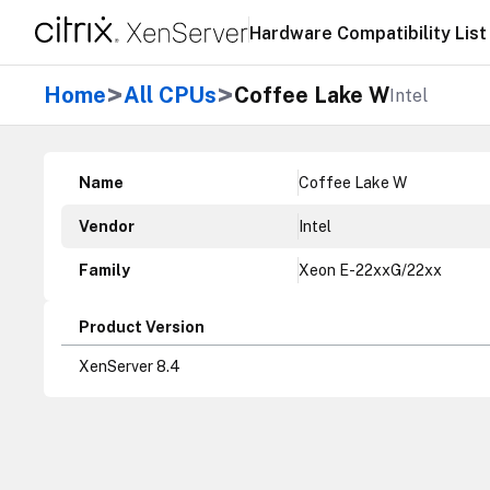
Hardware Compatibility List
>
>
Home
All CPUs
Coffee Lake W
Intel
Name
Coffee Lake W
Vendor
Intel
Family
Xeon E-22xxG/22xx
Product Version
XenServer 8.4