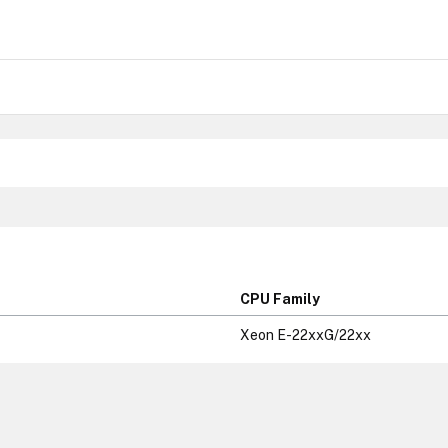
CPU Family
Xeon E-22xxG/22xx