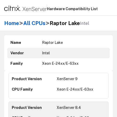
Hardware Compatibility List
>
>
Home
All CPUs
Raptor Lake
Intel
Name
Raptor Lake
Vendor
Intel
Family
Xeon E-24xx/E-63xx
XenServer 9
Xeon E-24xx/E-63xx
XenServer 8.4