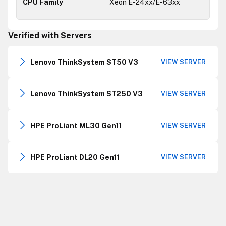
Xeon E-24xx/E-63xx
Verified with Servers
Lenovo ThinkSystem ST50 V3
VIEW SERVER
Lenovo ThinkSystem ST250 V3
VIEW SERVER
HPE ProLiant ML30 Gen11
VIEW SERVER
HPE ProLiant DL20 Gen11
VIEW SERVER