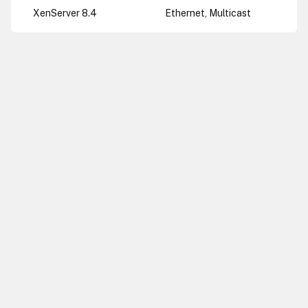
XenServer 8.4
Ethernet, Multicast