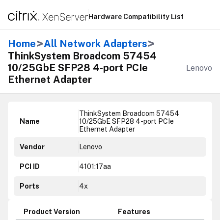
Hardware Compatibility List
>
>
Home
All Network Adapters
ThinkSystem Broadcom 57454
10/25GbE SFP28 4-port PCIe
Lenovo
Ethernet Adapter
ThinkSystem Broadcom 57454
Name
10/25GbE SFP28 4-port PCIe
Ethernet Adapter
Vendor
Lenovo
PCI ID
4101:17aa
Ports
4x
Product Version
Features