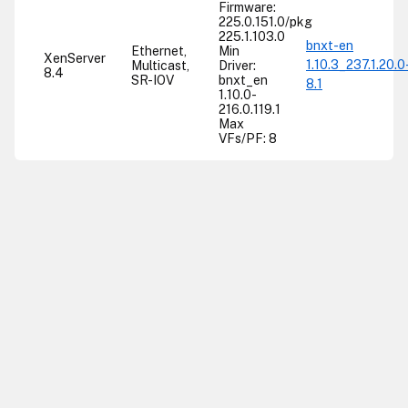
Firmware:
225.0.151.0/pkg
225.1.103.0
bnxt-en
Ethernet,
Min
XenServer
1.10.3_237.1.20.0
Multicast,
Driver:
8.4
SR-IOV
bnxt_en
8.1
1.10.0-
216.0.119.1
Max
VFs/PF: 8