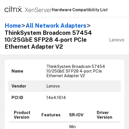
Hardware Compatibility List
>
>
Home
All Network Adapters
ThinkSystem Broadcom 57454
10/25GbE SFP28 4-port PCIe
Lenovo
Ethernet Adapter V2
ThinkSystem Broadcom 57454
Name
10/25GbE SFP28 4-port PCIe
Ethernet Adapter V2
Vendor
Lenovo
PCI ID
14e4:1614
Product
Driver
Features
SR-IOV
Version
Version
Min