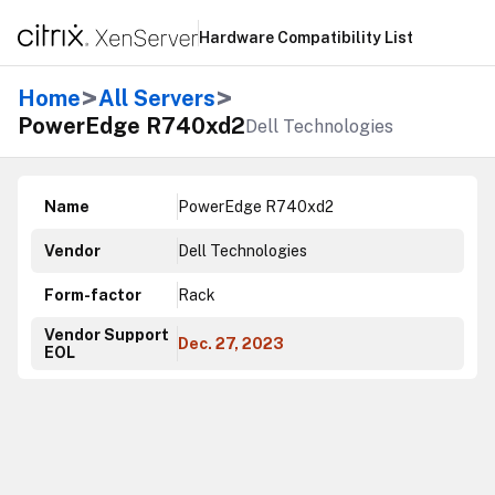
Hardware Compatibility List
>
>
Home
All Servers
PowerEdge R740xd2
Dell Technologies
Name
PowerEdge R740xd2
Vendor
Dell Technologies
Form-factor
Rack
Vendor Support
Dec. 27, 2023
EOL