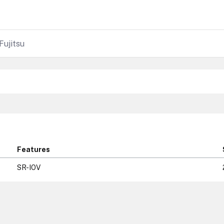
Fujitsu
Features
SR-IOV