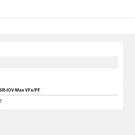
SR-IOV Max VFs/PF
2