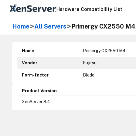
Hardware Compatibility List
>
>
Home
All Servers
Primergy CX2550 M4
Name
Primergy CX2550 M4
Vendor
Fujitsu
Form-factor
Blade
Product Version
XenServer 8.4