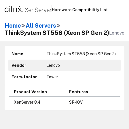
Hardware Compatibility List
>
>
Home
All Servers
ThinkSystem ST558 (Xeon SP Gen 2)
Lenovo
Name
ThinkSystem ST558 (Xeon SP Gen 2)
Vendor
Lenovo
Form-factor
Tower
Product Version
Features
XenServer 8.4
SR-IOV