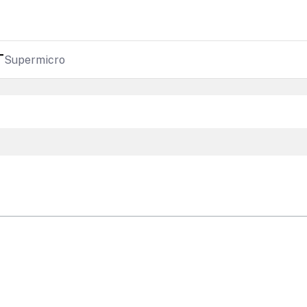
T
Supermicro