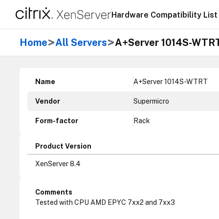
Hardware Compatibility List
>
>
Home
All Servers
A+Server 1014S-WTR
Name
A+Server 1014S-WTRT
Vendor
Supermicro
Form-factor
Rack
Product Version
XenServer 8.4
Comments
Tested with CPU AMD EPYC 7xx2 and 7xx3