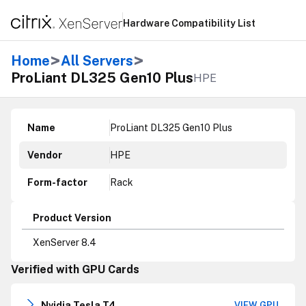
Hardware Compatibility List
>
>
Home
All Servers
ProLiant DL325 Gen10 Plus
HPE
Name
ProLiant DL325 Gen10 Plus
Vendor
HPE
Form-factor
Rack
Product Version
XenServer 8.4
Verified with GPU Cards
Nvidia Tesla T4
VIEW GPU