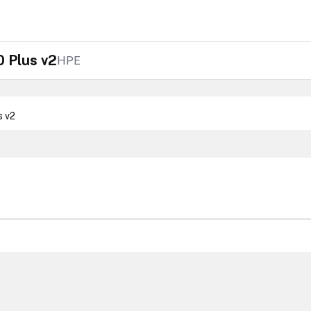
 Plus v2
HPE
s v2