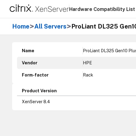
Hardware Compatibility List
>
>
Home
All Servers
ProLiant DL325 Gen10
Name
ProLiant DL325 Gen10 Plu
Vendor
HPE
Form-factor
Rack
Product Version
XenServer 8.4