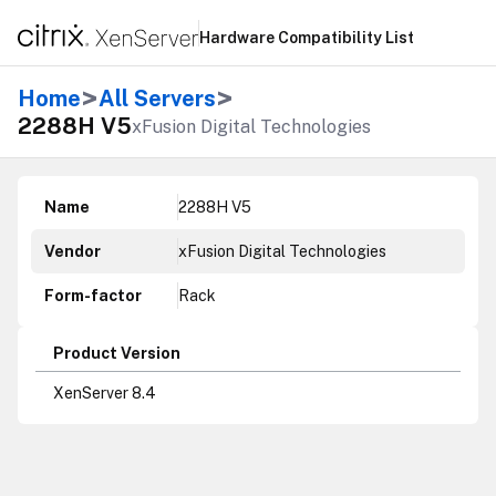
Hardware Compatibility List
>
>
Home
All Servers
2288H V5
xFusion Digital Technologies
Name
2288H V5
Vendor
xFusion Digital Technologies
Form-factor
Rack
Product Version
XenServer 8.4