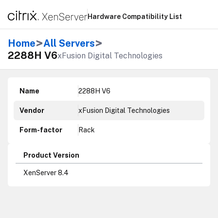
Hardware Compatibility List
>
>
Home
All Servers
2288H V6
xFusion Digital Technologies
Name
2288H V6
Vendor
xFusion Digital Technologies
Form-factor
Rack
Product Version
XenServer 8.4