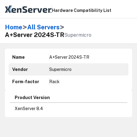
Hardware Compatibility List
>
>
Home
All Servers
A+Server 2024S-TR
Supermicro
Name
A+Server 2024S-TR
Vendor
Supermicro
Form-factor
Rack
Product Version
XenServer 8.4