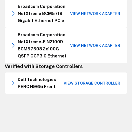
Broadcom Corporation
NetXtreme BCM5719
VIEW NETWORK ADAPTER
Gigabit Ethernet PCIe
Broadcom Corporation
NetXtreme-E N2100D
VIEW NETWORK ADAPTER
BCM57508 2x100G
QSFP OCP3.0 Ethernet
Verified with Storage Controllers
Dell Technologies
VIEW STORAGE CONTROLLER
PERC H965i Front