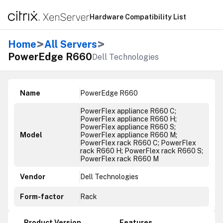
Hardware Compatibility List
>
>
Home
All Servers
PowerEdge R660
Dell Technologies
Name
PowerEdge R660
PowerFlex appliance R660 C;
PowerFlex appliance R660 H;
PowerFlex appliance R660 S;
Model
PowerFlex appliance R660 M;
PowerFlex rack R660 C; PowerFlex
rack R660 H; PowerFlex rack R660 S;
PowerFlex rack R660 M
Vendor
Dell Technologies
Form-factor
Rack
Product Version
Features