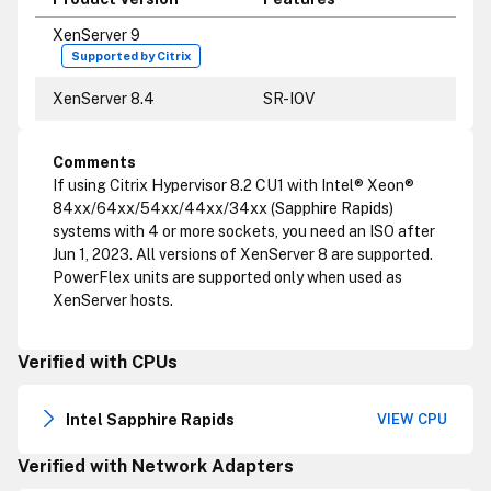
XenServer 9
Supported by Citrix
XenServer 8.4
SR-IOV
Comments
If using Citrix Hypervisor 8.2 CU1 with Intel® Xeon®
84xx/64xx/54xx/44xx/34xx (Sapphire Rapids)
systems with 4 or more sockets, you need an ISO after
Jun 1, 2023. All versions of XenServer 8 are supported.
PowerFlex units are supported only when used as
XenServer hosts.
Verified with CPUs
Intel Sapphire Rapids
VIEW CPU
Verified with Network Adapters