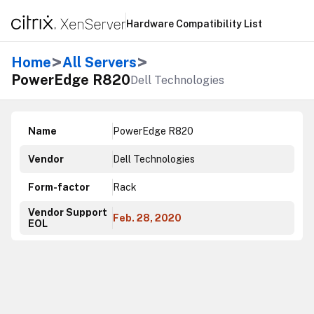
Hardware Compatibility List
>
>
Home
All Servers
PowerEdge R820
Dell Technologies
Name
PowerEdge R820
Vendor
Dell Technologies
Form-factor
Rack
Vendor Support
Feb. 28, 2020
EOL