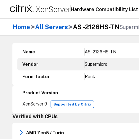
Hardware Compatibility List
>
>
Home
All Servers
AS -2126HS-TN
Supermi
Name
AS -2126HS-TN
Vendor
Supermicro
Form-factor
Rack
Product Version
XenServer 9
Supported by Citrix
Verified with CPUs
AMD Zen5 / Turin