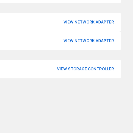
VIEW NETWORK ADAPTER
VIEW NETWORK ADAPTER
VIEW STORAGE CONTROLLER