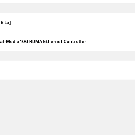
6 Lx]
l-Media 10G RDMA Ethernet Controller