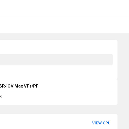
SR-IOV Max VFs/PF
8
VIEW CPU