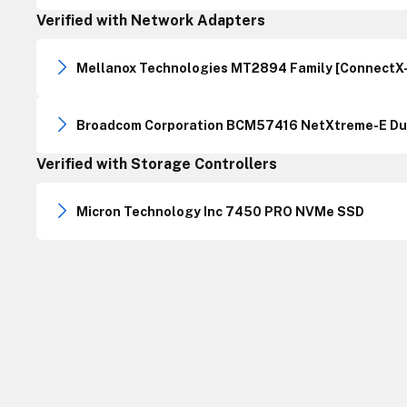
Verified with Network Adapters
Mellanox Technologies MT2894 Family [ConnectX-
Broadcom Corporation BCM57416 NetXtreme-E Dua
Verified with Storage Controllers
Micron Technology Inc 7450 PRO NVMe SSD