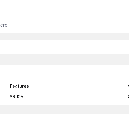
cro
Features
SR-IOV