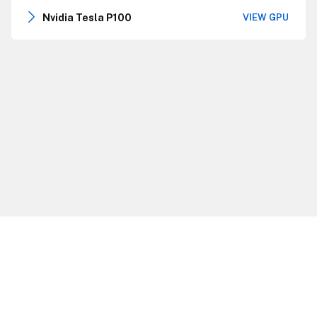
Nvidia Tesla P100
VIEW GPU