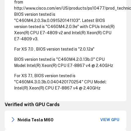
from
http://www.cisco.com/en/US/products/ps10477/prod_technica
BIOS version tested is
"C460M4.2.0.3a.0.091520141103". Latest BIOS
version tested is "C460M4.2.0.9e" with CPUs Intel(R)
Xeon(R) CPU E7-4809 v2 and Intel(R) Xeon(R) CPU
E7-4809 v3.
For XS 7.0 , BIOS version tested is "2.0.12a"
BIOS version tested is "C460M4.2.0.13b.0" CPU
Model Intel(R) Xeon(R) CPU E7-8867 v4 @ 2.40GHz
For XS 7.1, BIOS version tested is
"C460M4.3.0.3b.0.040420170254" CPU Model:
Intel(R) Xeon(R) CPU E7-8867 v4 @ 2.40GHz
Verified with GPU Cards
Nvidia Tesla M60
VIEW GPU