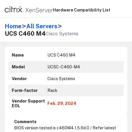
Hardware Compatibility List
>
>
Home
All Servers
UCS C460 M4
Cisco Systems
Name
UCS C460 M4
Model
UCSC-C460-M4
Vendor
Cisco Systems
Form-factor
Rack
Vendor Support
Feb. 29, 2024
EOL
Comments
BIOS version tested is c460M4.1.5.6d.0 / Refer latest