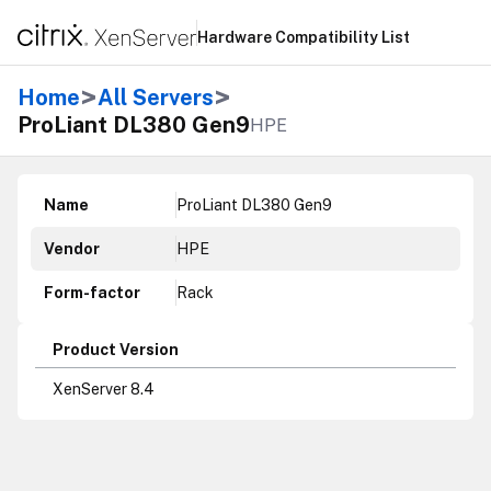
Hardware Compatibility List
>
>
Home
All Servers
ProLiant DL380 Gen9
HPE
Name
ProLiant DL380 Gen9
Vendor
HPE
Form-factor
Rack
Product Version
XenServer 8.4