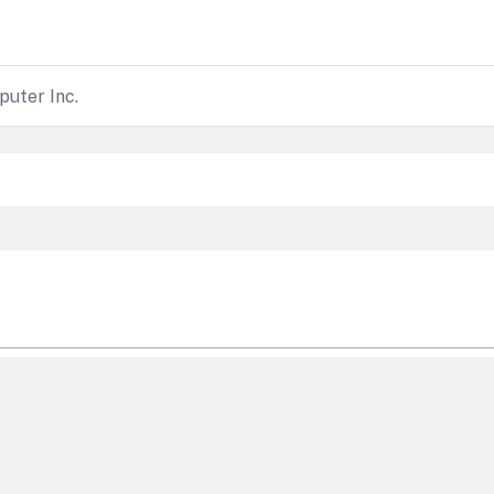
uter Inc.