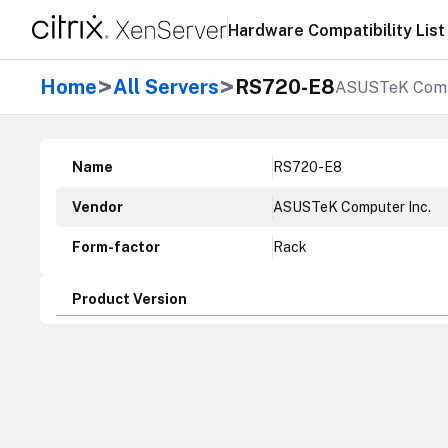
Hardware Compatibility List
>
>
Home
All Servers
RS720-E8
ASUSTeK Comp
Name
RS720-E8
Vendor
ASUSTeK Computer Inc.
Form-factor
Rack
Product Version