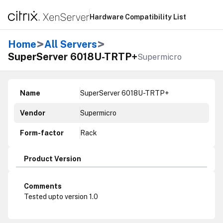
Hardware Compatibility List
>
>
Home
All Servers
SuperServer 6018U-TRTP+
Supermicro
Name
SuperServer 6018U-TRTP+
Vendor
Supermicro
Form-factor
Rack
Product Version
Comments
Tested upto version 1.0