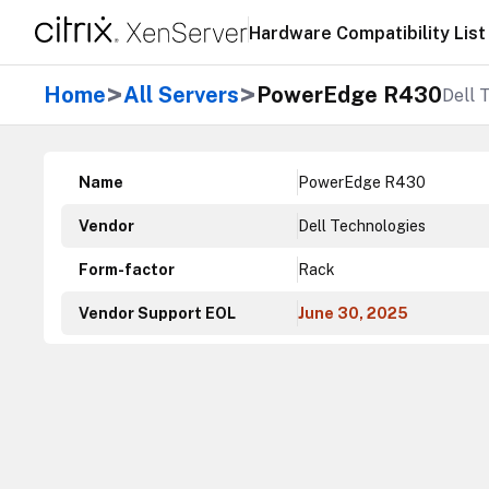
Hardware Compatibility List
>
>
Home
All Servers
PowerEdge R430
Dell 
Name
PowerEdge R430
Vendor
Dell Technologies
Form-factor
Rack
Vendor Support EOL
June 30, 2025