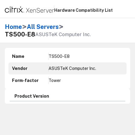
Hardware Compatibility List
>
>
Home
All Servers
TS500-E8
ASUSTeK Computer Inc.
Name
TS500-E8
Vendor
ASUSTeK Computer Inc.
Form-factor
Tower
Product Version