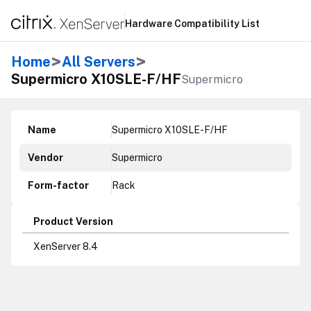
Hardware Compatibility List
>
>
Home
All Servers
Supermicro X10SLE-F/HF
Supermicro
Name
Supermicro X10SLE-F/HF
Vendor
Supermicro
Form-factor
Rack
Product Version
XenServer 8.4