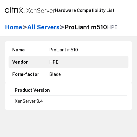
Hardware Compatibility List
>
>
Home
All Servers
ProLiant m510
HPE
Name
ProLiant m510
Vendor
HPE
Form-factor
Blade
Product Version
XenServer 8.4