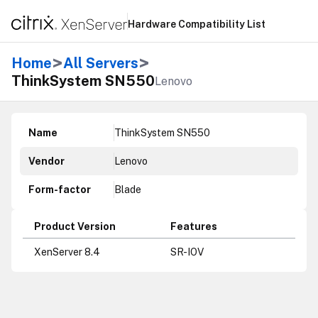
Hardware Compatibility List
>
>
Home
All Servers
ThinkSystem SN550
Lenovo
Name
ThinkSystem SN550
Vendor
Lenovo
Form-factor
Blade
Product Version
Features
XenServer 8.4
SR-IOV