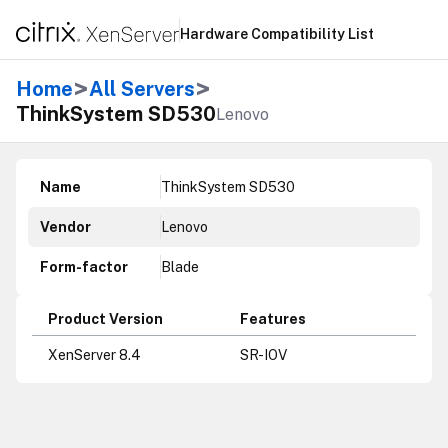
Hardware Compatibility List
>
>
Home
All Servers
ThinkSystem SD530
Lenovo
Name
ThinkSystem SD530
Vendor
Lenovo
Form-factor
Blade
Product Version
Features
XenServer 8.4
SR-IOV