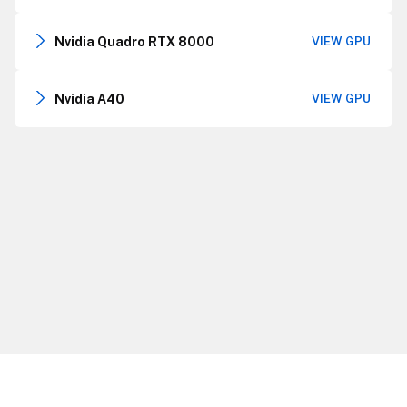
Nvidia Quadro RTX 8000
VIEW GPU
Nvidia A40
VIEW GPU