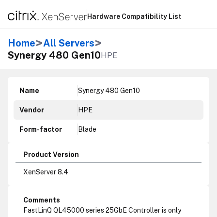
Hardware Compatibility List
>
>
Home
All Servers
Synergy 480 Gen10
HPE
Name
Synergy 480 Gen10
Vendor
HPE
Form-factor
Blade
Product Version
XenServer 8.4
Comments
FastLinQ QL45000 series 25GbE Controller is only