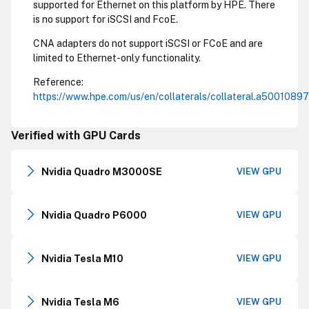
supported for Ethernet on this platform by HPE. There
is no support for iSCSI and FcoE.
CNA adapters do not support iSCSI or FCoE and are
limited to Ethernet-only functionality.
Reference:
https://www.hpe.com/us/en/collaterals/collateral.a5001089
Verified with GPU Cards
Nvidia Quadro M3000SE
VIEW GPU
Nvidia Quadro P6000
VIEW GPU
Nvidia Tesla M10
VIEW GPU
Nvidia Tesla M6
VIEW GPU