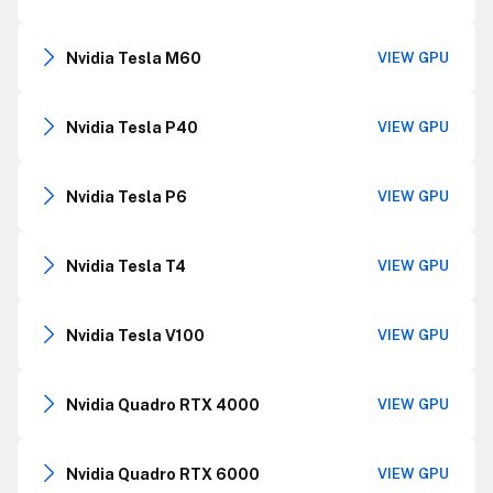
Nvidia Tesla M60
VIEW GPU
Nvidia Tesla P40
VIEW GPU
Nvidia Tesla P6
VIEW GPU
Nvidia Tesla T4
VIEW GPU
Nvidia Tesla V100
VIEW GPU
Nvidia Quadro RTX 4000
VIEW GPU
Nvidia Quadro RTX 6000
VIEW GPU