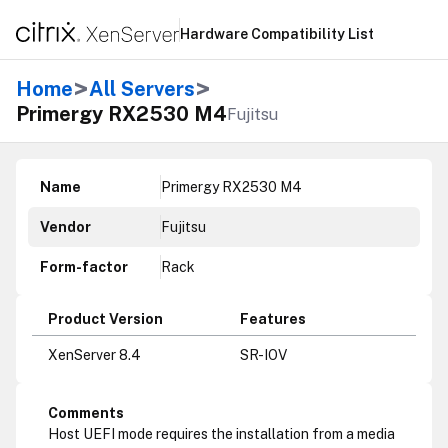
Hardware Compatibility List
>
>
Home
All Servers
Primergy RX2530 M4
Fujitsu
Name
Primergy RX2530 M4
Vendor
Fujitsu
Form-factor
Rack
Product Version
Features
XenServer 8.4
SR-IOV
Comments
Host UEFI mode requires the installation from a media