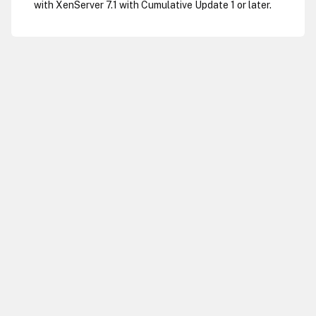
with XenServer 7.1 with Cumulative Update 1 or later.