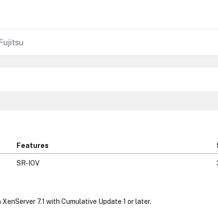
Fujitsu
Features
SR-IOV
 XenServer 7.1 with Cumulative Update 1 or later.