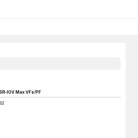
SR-IOV Max VFs/PF
32