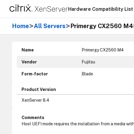
Hardware Compatibility List
>
>
Home
All Servers
Primergy CX2560 M4
Name
Primergy CX2560 M4
Vendor
Fujitsu
Form-factor
Blade
Product Version
XenServer 8.4
Comments
Host UEFI mode requires the installation from a media with