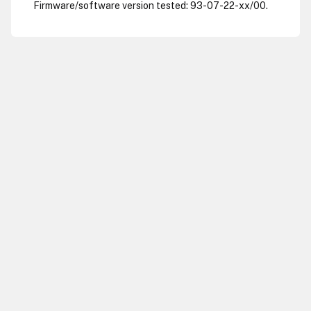
Firmware/software version tested: 93-07-22-xx/00.