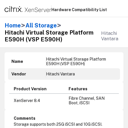
Hardware Compatibility List
>
>
Home
All Storage
Hitachi Virtual Storage Platform
Hitachi
E590H (VSP E590H)
Vantara
Hitachi Virtual Storage Platform
Name
E590H (VSP E590H)
Vendor
Hitachi Vantara
Product Version
Features
Fibre Channel, SAN
XenServer 8.4
Boot, iSCSI
Comments
Storage supports both 25G iSCSI and 10G iSCSI.