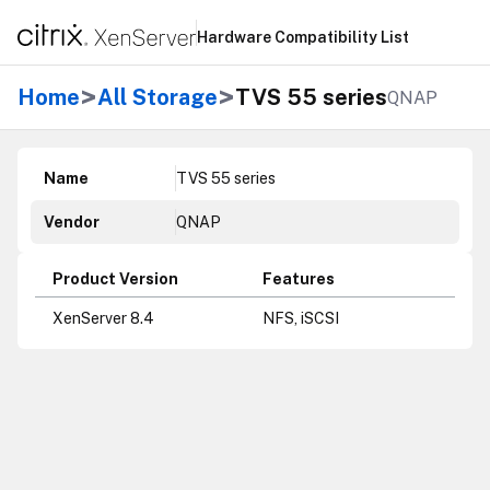
Hardware Compatibility List
>
>
Home
All Storage
TVS 55 series
QNAP
Name
TVS 55 series
Vendor
QNAP
Product Version
Features
XenServer 8.4
NFS, iSCSI