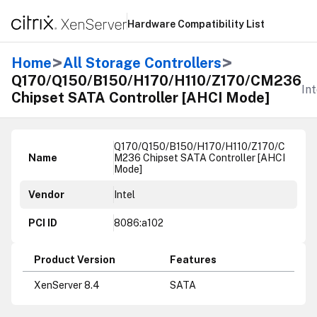
Hardware Compatibility List
>
>
Home
All Storage Controllers
Q170/Q150/B150/H170/H110/Z170/CM236
Int
Chipset SATA Controller [AHCI Mode]
Q170/Q150/B150/H170/H110/Z170/C
Name
M236 Chipset SATA Controller [AHCI
Mode]
Vendor
Intel
PCI ID
8086:a102
Product Version
Features
XenServer 8.4
SATA