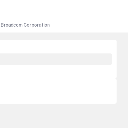
)
Broadcom Corporation