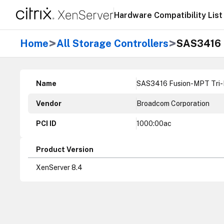
Hardware Compatibility List
>
>
Home
All Storage Controllers
SAS3416 F
Name
SAS3416 Fusion-MPT Tri-Mo
Vendor
Broadcom Corporation
PCI ID
1000:00ac
Product Version
XenServer 8.4