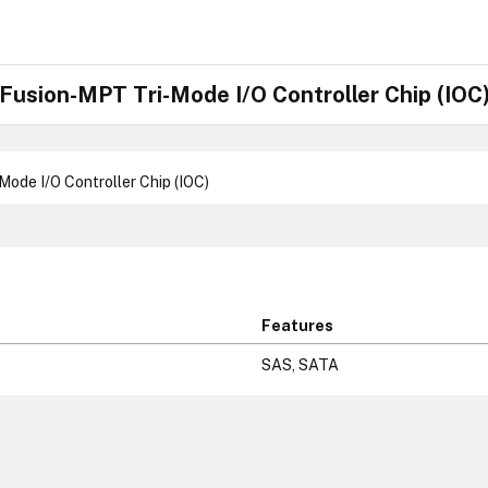
usion-MPT Tri-Mode I/O Controller Chip (IOC
de I/O Controller Chip (IOC)
Features
SAS, SATA