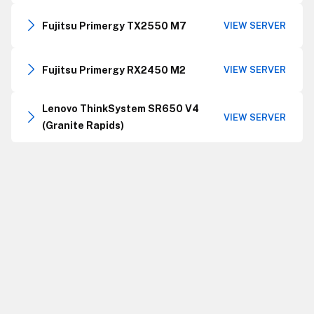
Fujitsu Primergy TX2550 M7
VIEW SERVER
Fujitsu Primergy RX2450 M2
VIEW SERVER
Lenovo ThinkSystem SR650 V4
VIEW SERVER
(Granite Rapids)