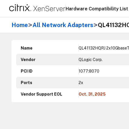
Hardware Compatibility List
>
>
Home
All Network Adapters
QL41132HQ
Name
QL41132HQRJ 2x10GbaseT
Vendor
QLogic Corp.
PCI ID
1077:8070
Ports
2x
Vendor Support EOL
Oct. 31, 2025