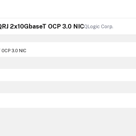
RJ 2x10GbaseT OCP 3.0 NIC
QLogic Corp.
 OCP 3.0 NIC