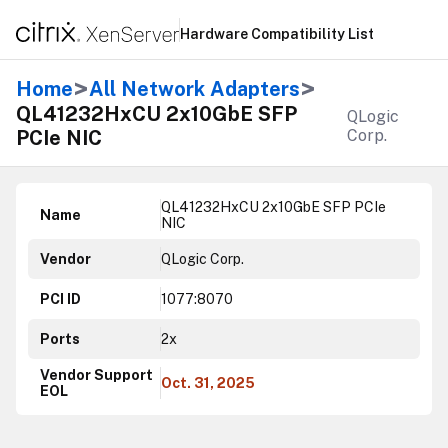
Hardware Compatibility List
>
>
Home
All Network Adapters
QL41232HxCU 2x10GbE SFP
QLogic
PCIe NIC
Corp.
QL41232HxCU 2x10GbE SFP PCIe
Name
NIC
Vendor
QLogic Corp.
PCI ID
1077:8070
Ports
2x
Vendor Support
Oct. 31, 2025
EOL