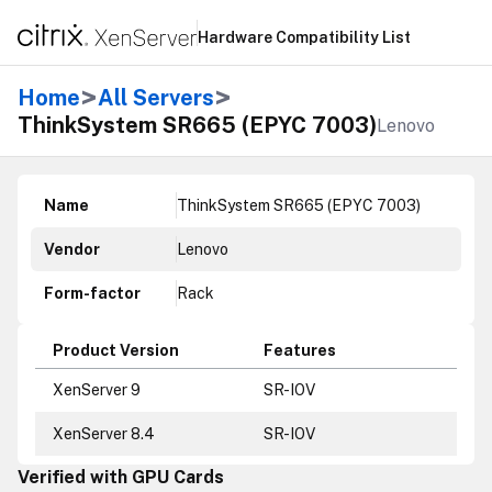
Hardware Compatibility List
>
>
Home
All Servers
ThinkSystem SR665 (EPYC 7003)
Lenovo
Name
ThinkSystem SR665 (EPYC 7003)
Vendor
Lenovo
Form-factor
Rack
Product Version
Features
XenServer 9
SR-IOV
XenServer 8.4
SR-IOV
Verified with GPU Cards