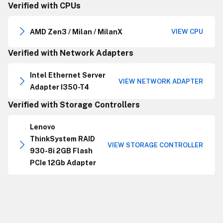
Verified with CPUs
AMD Zen3 / Milan / MilanX
VIEW CPU
Verified with Network Adapters
Intel Ethernet Server
VIEW NETWORK ADAPTER
Adapter I350-T4
Verified with Storage Controllers
Lenovo
ThinkSystem RAID
VIEW STORAGE CONTROLLER
930-8i 2GB Flash
PCIe 12Gb Adapter