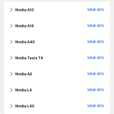
Nvidia A10
VIEW GPU
Nvidia A16
VIEW GPU
Nvidia A40
VIEW GPU
Nvidia Tesla T4
VIEW GPU
Nvidia A2
VIEW GPU
Nvidia L4
VIEW GPU
Nvidia L40
VIEW GPU