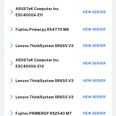
ASUSTeK Computer Inc.
VIEW SERVER
ESC4000A-E11
Fujitsu Primergy RX4770 M6
VIEW SERVER
Lenovo ThinkSystem SR665 V3
VIEW SERVER
ASUSTeK Computer Inc.
VIEW SERVER
ESC4000A-E10
Lenovo ThinkSystem SR650 V3
VIEW SERVER
Lenovo ThinkSystem SR655 V3
VIEW SERVER
Fujitsu PRIMERGY RX2540 M7
VIEW SERVER