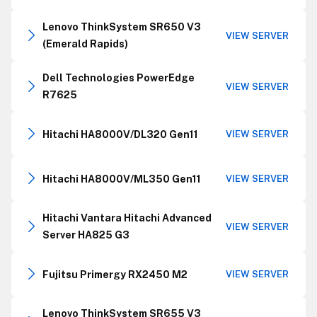
Lenovo ThinkSystem SR650 V3
VIEW SERVER
(Emerald Rapids)
Dell Technologies PowerEdge
VIEW SERVER
R7625
Hitachi HA8000V/DL320 Gen11
VIEW SERVER
Hitachi HA8000V/ML350 Gen11
VIEW SERVER
Hitachi Vantara Hitachi Advanced
VIEW SERVER
Server HA825 G3
Fujitsu Primergy RX2450 M2
VIEW SERVER
Lenovo ThinkSystem SR655 V3