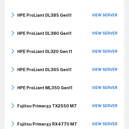
HPE ProLiant DL385 Gen11
VIEW SERVER
HPE ProLiant DL380 Gen11
VIEW SERVER
HPE ProLiant DL320 Gen 11
VIEW SERVER
HPE ProLiant DL365 Gen11
VIEW SERVER
HPE ProLiant ML350 Gen11
VIEW SERVER
Fujitsu Primergy TX2550 M7
VIEW SERVER
Fujitsu Primergy RX4770 M7
VIEW SERVER