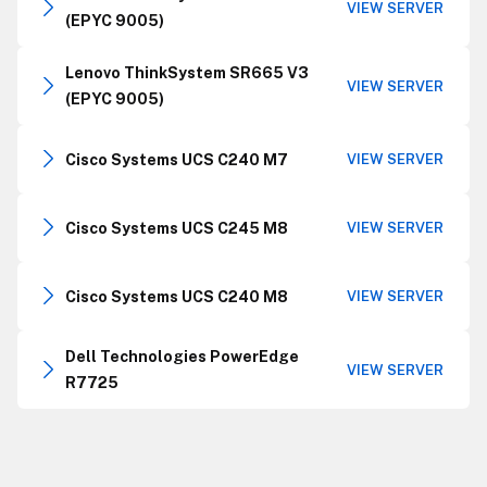
VIEW SERVER
(EPYC 9005)
Lenovo ThinkSystem SR665 V3
VIEW SERVER
(EPYC 9005)
Cisco Systems UCS C240 M7
VIEW SERVER
Cisco Systems UCS C245 M8
VIEW SERVER
Cisco Systems UCS C240 M8
VIEW SERVER
Dell Technologies PowerEdge
VIEW SERVER
R7725