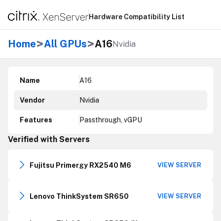
Hardware Compatibility List
>
>
Home
All GPUs
A16
Nvidia
Name
A16
Vendor
Nvidia
Features
Passthrough, vGPU
Verified with Servers
Fujitsu Primergy RX2540 M6
VIEW SERVER
Lenovo ThinkSystem SR650
VIEW SERVER