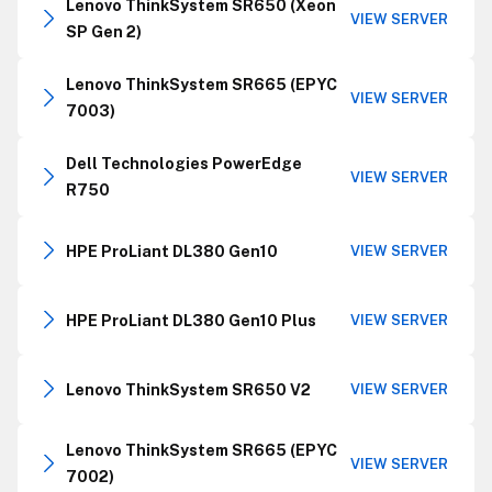
Lenovo ThinkSystem SR650 (Xeon
VIEW SERVER
SP Gen 2)
Lenovo ThinkSystem SR665 (EPYC
VIEW SERVER
7003)
Dell Technologies PowerEdge
VIEW SERVER
R750
HPE ProLiant DL380 Gen10
VIEW SERVER
HPE ProLiant DL380 Gen10 Plus
VIEW SERVER
Lenovo ThinkSystem SR650 V2
VIEW SERVER
Lenovo ThinkSystem SR665 (EPYC
VIEW SERVER
7002)