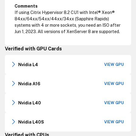
Comments
If using Citrix Hypervisor 8.2 CU1 with Intel® Xeon®
84xx/64xx/54xx/44xx/34xx (Sapphire Rapids)
systems with 4 or more sockets, you need an ISO after
Jun 1, 2023. All versions of XenServer 8 are supported.
Verified with GPU Cards
Nvidia L4
VIEW GPU
Nvidia A16
VIEW GPU
Nvidia L40
VIEW GPU
Nvidia L40S
VIEW GPU
Verified with CPUs