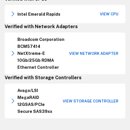
Intel Emerald Rapids
VIEW CPU
Verified with Network Adapters
Broadcom Corporation
BCM57414
NetXtreme-E
VIEW NETWORK ADAPTER
10Gb/25Gb RDMA
Ethernet Controller
Verified with Storage Controllers
Avago/LSI
MegaRAID
VIEW STORAGE CONTROLLER
12GSAS/PCIe
Secure SAS39xx