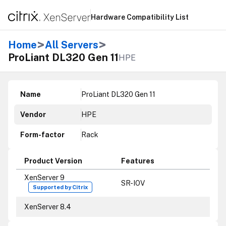
Hardware Compatibility List
>
>
Home
All Servers
ProLiant DL320 Gen 11
HPE
Name
ProLiant DL320 Gen 11
Vendor
HPE
Form-factor
Rack
Product Version
Features
XenServer 9
SR-IOV
Supported by Citrix
XenServer 8.4