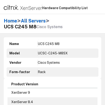
Hardware Compatibility List
>
>
Home
All Servers
UCS C245 M8
Cisco Systems
Name
UCS C245 M8
Model
UCSC-C245-M8SX
Vendor
Cisco Systems
Form-factor
Rack
Product Version
XenServer 9
XenServer 8.4