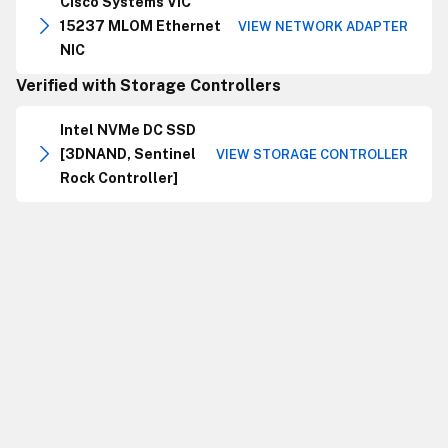
Cisco Systems VIC
15237 MLOM Ethernet
VIEW NETWORK ADAPTER
NIC
Verified with Storage Controllers
Intel NVMe DC SSD
[3DNAND, Sentinel
VIEW STORAGE CONTROLLER
Rock Controller]