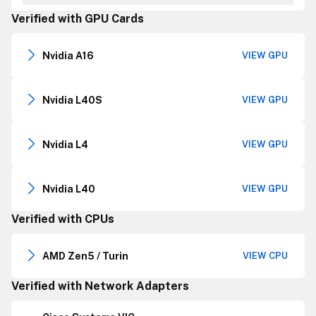
Verified with GPU Cards
Nvidia A16
VIEW GPU
Nvidia L40S
VIEW GPU
Nvidia L4
VIEW GPU
Nvidia L40
VIEW GPU
Verified with CPUs
AMD Zen5 / Turin
VIEW CPU
Verified with Network Adapters