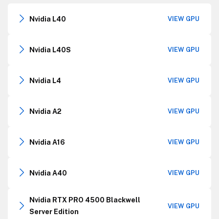
Nvidia L40
VIEW GPU
Nvidia L40S
VIEW GPU
Nvidia L4
VIEW GPU
Nvidia A2
VIEW GPU
Nvidia A16
VIEW GPU
Nvidia A40
VIEW GPU
Nvidia RTX PRO 4500 Blackwell
VIEW GPU
Server Edition