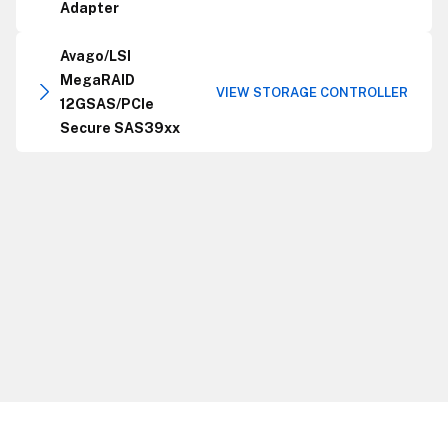
Adapter
Avago/LSI
MegaRAID
VIEW STORAGE CONTROLLER
12GSAS/PCIe
Secure SAS39xx