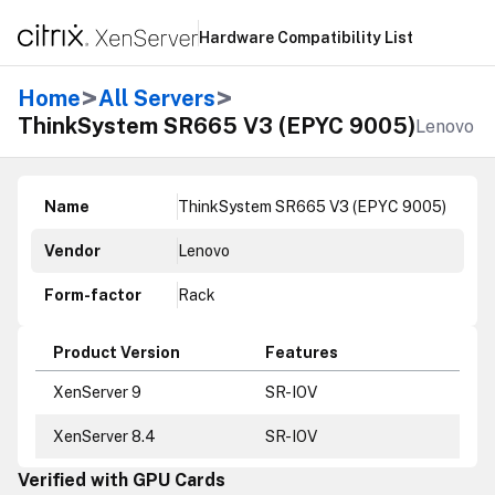
Hardware Compatibility List
>
>
Home
All Servers
ThinkSystem SR665 V3 (EPYC 9005)
Lenovo
Name
ThinkSystem SR665 V3 (EPYC 9005)
Vendor
Lenovo
Form-factor
Rack
Product Version
Features
XenServer 9
SR-IOV
XenServer 8.4
SR-IOV
Verified with GPU Cards