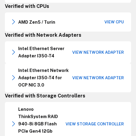
Verified with CPUs
AMD Zen5 / Turin
VIEW CPU
Verified with Network Adapters
Intel Ethernet Server
VIEW NETWORK ADAPTER
Adapter I350-T4
Intel Ethernet Network
Adapter I350-T4 for
VIEW NETWORK ADAPTER
OCP NIC 3.0
Verified with Storage Controllers
Lenovo
ThinkSystem RAID
940-8i 8GB Flash
VIEW STORAGE CONTROLLER
PCIe Gen4 12Gb